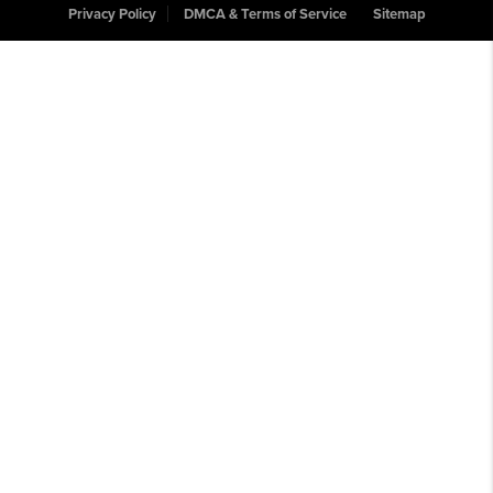
Privacy Policy
DMCA & Terms of Service
Sitemap