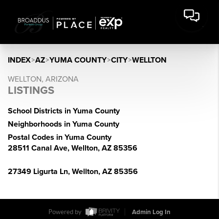
INDEX
>
AZ
>
YUMA COUNTY
>
CITY
>
WELLTON
WELLTON, ARIZONA
LISTINGS
School Districts in Yuma County
Neighborhoods in Yuma County
Postal Codes in Yuma County
28511 Canal Ave, Wellton, AZ 85356
27349 Ligurta Ln, Wellton, AZ 85356
Powered by
Admin Log In