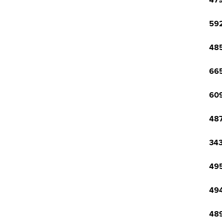
479
592
485
665
609
487
343
495
494
489