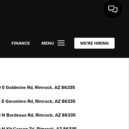
L
FINANCE
MENU
WE'RE HIRING
 E Goldmine Rd, Rimrock, AZ 86335
 E Geronimo Rd, Rimrock, AZ 86335
 N Bordeaux Rd, Rimrock, AZ 86335