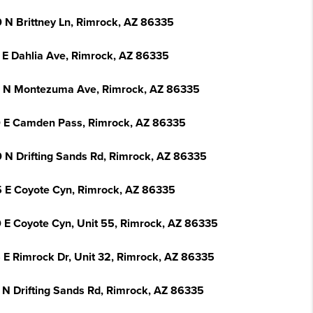
 N Brittney Ln, Rimrock, AZ 86335
 E Dahlia Ave, Rimrock, AZ 86335
 N Montezuma Ave, Rimrock, AZ 86335
 E Camden Pass, Rimrock, AZ 86335
 N Drifting Sands Rd, Rimrock, AZ 86335
 E Coyote Cyn, Rimrock, AZ 86335
 E Coyote Cyn, Unit 55, Rimrock, AZ 86335
 E Rimrock Dr, Unit 32, Rimrock, AZ 86335
 N Drifting Sands Rd, Rimrock, AZ 86335