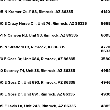
0 E Goss Dr, Rimrock, AZ 86335
4690
5 N Kramer Ct, # 88, Rimrock, AZ 86335
4140 
0 E Crazy Horse Cir, Unit 76, Rimrock, AZ 86335
5655
1 N Canyon Rd, Unit 93, Rimrock, AZ 86335
6095
5 N Stratford Ct, Rimrock, AZ 86335
4770
863
0 E Goss Dr, Unit 684, Rimrock, AZ 86335
3580
0 Kearney Trl, Unit 33, Rimrock, AZ 86335
4954
0 E Goss Dr, Unit 693, Rimrock, AZ 86335
4946
0 E Goss Dr, Unit 691, Rimrock, AZ 86335
4930
5 E Lavin Ln, Unit 243, Rimrock, AZ 86335
4885