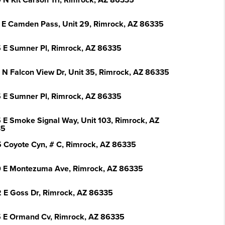
 N Kit Carson Trl, Rimrock, AZ 86335
 E Camden Pass, Unit 29, Rimrock, AZ 86335
 E Sumner Pl, Rimrock, AZ 86335
 N Falcon View Dr, Unit 35, Rimrock, AZ 86335
 E Sumner Pl, Rimrock, AZ 86335
 E Smoke Signal Way, Unit 103, Rimrock, AZ
35
 Coyote Cyn, # C, Rimrock, AZ 86335
 E Montezuma Ave, Rimrock, AZ 86335
 E Goss Dr, Rimrock, AZ 86335
 E Ormand Cv, Rimrock, AZ 86335