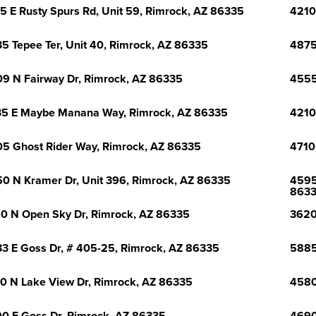
5 E Rusty Spurs Rd, Unit 59, Rimrock, AZ 86335
4210
5 Tepee Ter, Unit 40, Rimrock, AZ 86335
4875
9 N Fairway Dr, Rimrock, AZ 86335
4555
5 E Maybe Manana Way, Rimrock, AZ 86335
4210
5 Ghost Rider Way, Rimrock, AZ 86335
4710
0 N Kramer Dr, Unit 396, Rimrock, AZ 86335
4595
863
0 N Open Sky Dr, Rimrock, AZ 86335
3620
3 E Goss Dr, # 405-25, Rimrock, AZ 86335
5885
0 N Lake View Dr, Rimrock, AZ 86335
4580