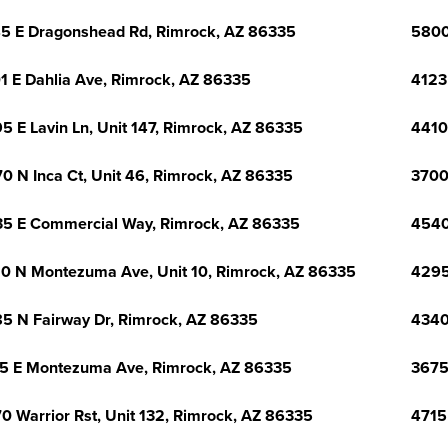
5 E Dragonshead Rd, Rimrock, AZ 86335
5800
1 E Dahlia Ave, Rimrock, AZ 86335
4123
5 E Lavin Ln, Unit 147, Rimrock, AZ 86335
4410
0 N Inca Ct, Unit 46, Rimrock, AZ 86335
3700
5 E Commercial Way, Rimrock, AZ 86335
4540
0 N Montezuma Ave, Unit 10, Rimrock, AZ 86335
4295
5 N Fairway Dr, Rimrock, AZ 86335
4340
5 E Montezuma Ave, Rimrock, AZ 86335
3675
0 Warrior Rst, Unit 132, Rimrock, AZ 86335
4715