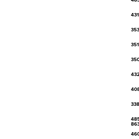
483
431
353
351
350
432
408
338
485
86
460