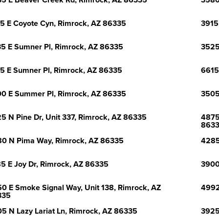
5 E Beaver Creek Rd, Rimrock, AZ 86335
3580
5 E Coyote Cyn, Rimrock, AZ 86335
3915
5 E Sumner Pl, Rimrock, AZ 86335
3525
5 E Sumner Pl, Rimrock, AZ 86335
6615
0 E Summer Pl, Rimrock, AZ 86335
3505
5 N Pine Dr, Unit 337, Rimrock, AZ 86335
4875
863
0 N Pima Way, Rimrock, AZ 86335
4285
5 E Joy Dr, Rimrock, AZ 86335
3900
0 E Smoke Signal Way, Unit 138, Rimrock, AZ
4992
335
5 N Lazy Lariat Ln, Rimrock, AZ 86335
3925