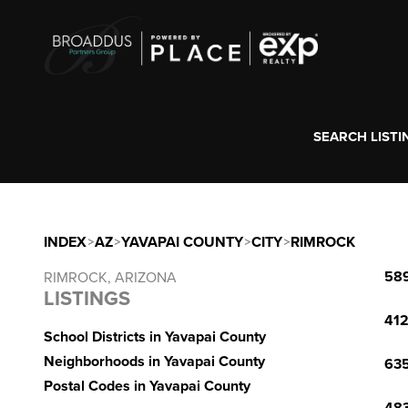
SEARCH LISTI
INDEX
>
AZ
>
YAVAPAI COUNTY
>
CITY
>
RIMROCK
589
RIMROCK, ARIZONA
LISTINGS
412
School Districts in Yavapai County
Neighborhoods in Yavapai County
635
Postal Codes in Yavapai County