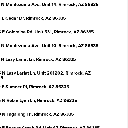
 N Montezuma Ave, Unit 14, Rimrock, AZ 86335
 E Cedar Dr, Rimrock, AZ 86335
 E Goldmine Rd, Unit 531, Rimrock, AZ 86335
 N Montezuma Ave, Unit 10, Rimrock, AZ 86335
 N Lazy Lariat Ln, Rimrock, AZ 86335
 N Lazy Lariat Ln, Unit 201202, Rimrock, AZ
35
 E Sumner Pl, Rimrock, AZ 86335
 N Robin Lynn Ln, Rimrock, AZ 86335
 N Tagalong Trl, Rimrock, AZ 86335