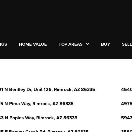
NGS
HOME VALUE
TOP AREAS
BUY
SEL
1 N Bentley Dr, Unit 126, Rimrock, AZ 86335
4540
5 N Pima Way, Rimrock, AZ 86335
4975
3 N Popies Way, Rimrock, AZ 86335
5943