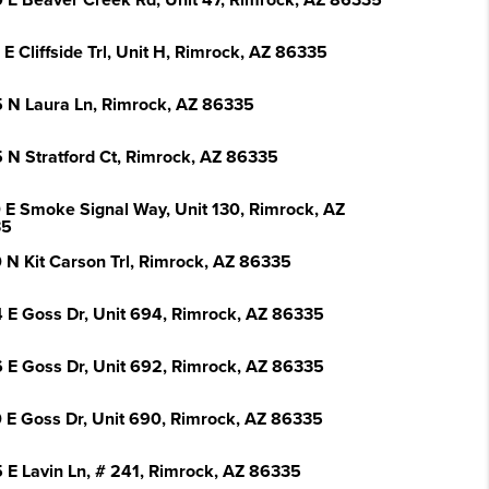
 E Beaver Creek Rd, Unit 47, Rimrock, AZ 86335
E Cliffside Trl, Unit H, Rimrock, AZ 86335
 N Laura Ln, Rimrock, AZ 86335
 N Stratford Ct, Rimrock, AZ 86335
 E Smoke Signal Way, Unit 130, Rimrock, AZ
35
 N Kit Carson Trl, Rimrock, AZ 86335
 E Goss Dr, Unit 694, Rimrock, AZ 86335
 E Goss Dr, Unit 692, Rimrock, AZ 86335
 E Goss Dr, Unit 690, Rimrock, AZ 86335
 E Lavin Ln, # 241, Rimrock, AZ 86335