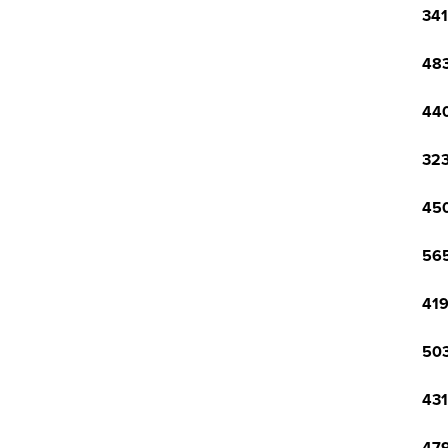
341
483
440
323
450
565
419
503
431