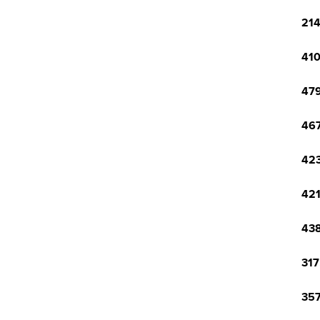
214
410
479
467
423
421
438
317
357