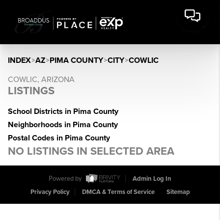
INDEX
>
AZ
>
PIMA COUNTY
>
CITY
>
COWLIC
COWLIC, ARIZONA
LISTINGS
School Districts in Pima County
Neighborhoods in Pima County
Postal Codes in Pima County
NO LISTINGS IN SELECTED AREA
Powered by
Admin Log In
Privacy Policy
DMCA & Terms of Service
Sitemap