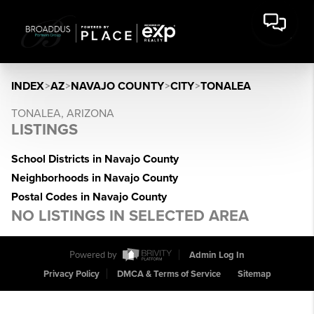
INDEX
>
AZ
>
NAVAJO COUNTY
>
CITY
>
TONALEA
TONALEA, ARIZONA
LISTINGS
School Districts in Navajo County
Neighborhoods in Navajo County
Postal Codes in Navajo County
NO LISTINGS IN SELECTED AREA
Powered by
Admin Log In
Privacy Policy
DMCA & Terms of Service
Sitemap