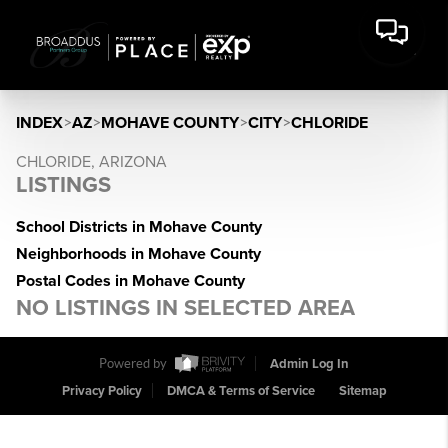
INDEX
>
AZ
>
MOHAVE COUNTY
>
CITY
>
CHLORIDE
CHLORIDE, ARIZONA
LISTINGS
School Districts in Mohave County
Neighborhoods in Mohave County
Postal Codes in Mohave County
NO LISTINGS IN SELECTED AREA
Powered by
Admin Log In
Privacy Policy
DMCA & Terms of Service
Sitemap