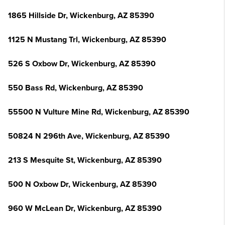
1865 Hillside Dr, Wickenburg, AZ 85390
1125 N Mustang Trl, Wickenburg, AZ 85390
526 S Oxbow Dr, Wickenburg, AZ 85390
550 Bass Rd, Wickenburg, AZ 85390
55500 N Vulture Mine Rd, Wickenburg, AZ 85390
50824 N 296th Ave, Wickenburg, AZ 85390
213 S Mesquite St, Wickenburg, AZ 85390
500 N Oxbow Dr, Wickenburg, AZ 85390
960 W McLean Dr, Wickenburg, AZ 85390