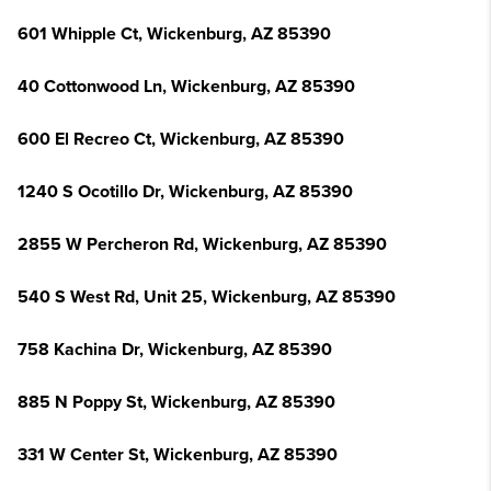
601 Whipple Ct, Wickenburg, AZ 85390
40 Cottonwood Ln, Wickenburg, AZ 85390
600 El Recreo Ct, Wickenburg, AZ 85390
1240 S Ocotillo Dr, Wickenburg, AZ 85390
2855 W Percheron Rd, Wickenburg, AZ 85390
540 S West Rd, Unit 25, Wickenburg, AZ 85390
758 Kachina Dr, Wickenburg, AZ 85390
885 N Poppy St, Wickenburg, AZ 85390
331 W Center St, Wickenburg, AZ 85390