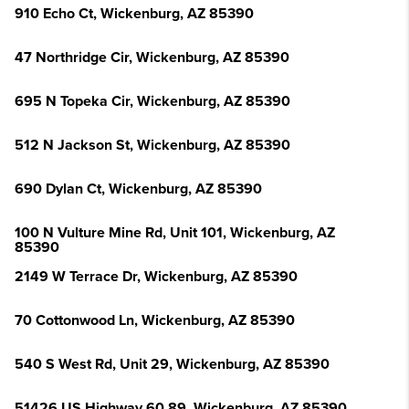
910 Echo Ct, Wickenburg, AZ 85390
47 Northridge Cir, Wickenburg, AZ 85390
695 N Topeka Cir, Wickenburg, AZ 85390
512 N Jackson St, Wickenburg, AZ 85390
690 Dylan Ct, Wickenburg, AZ 85390
100 N Vulture Mine Rd, Unit 101, Wickenburg, AZ
85390
2149 W Terrace Dr, Wickenburg, AZ 85390
70 Cottonwood Ln, Wickenburg, AZ 85390
540 S West Rd, Unit 29, Wickenburg, AZ 85390
51426 US Highway 60 89, Wickenburg, AZ 85390