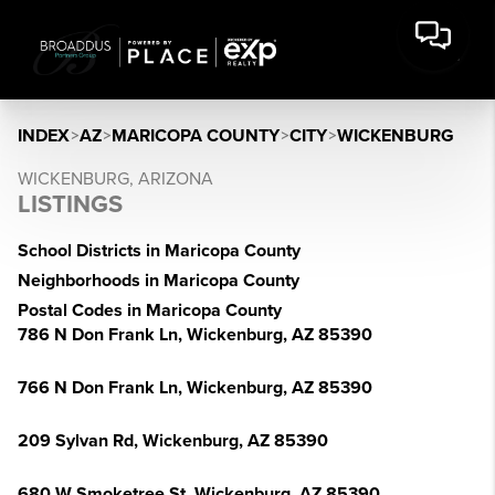
INDEX
>
AZ
>
MARICOPA COUNTY
>
CITY
>
WICKENBURG
WICKENBURG, ARIZONA
LISTINGS
School Districts in Maricopa County
Neighborhoods in Maricopa County
Postal Codes in Maricopa County
786 N Don Frank Ln, Wickenburg, AZ 85390
766 N Don Frank Ln, Wickenburg, AZ 85390
209 Sylvan Rd, Wickenburg, AZ 85390
680 W Smoketree St, Wickenburg, AZ 85390