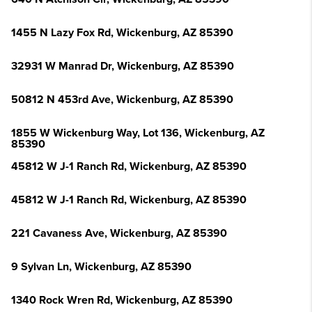
1455 N Lazy Fox Rd, Wickenburg, AZ 85390
32931 W Manrad Dr, Wickenburg, AZ 85390
50812 N 453rd Ave, Wickenburg, AZ 85390
1855 W Wickenburg Way, Lot 136, Wickenburg, AZ
85390
45812 W J-1 Ranch Rd, Wickenburg, AZ 85390
45812 W J-1 Ranch Rd, Wickenburg, AZ 85390
221 Cavaness Ave, Wickenburg, AZ 85390
9 Sylvan Ln, Wickenburg, AZ 85390
1340 Rock Wren Rd, Wickenburg, AZ 85390