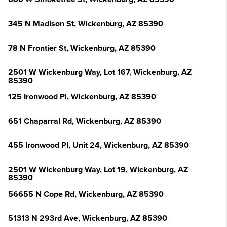
345 N Madison St, Wickenburg, AZ 85390
78 N Frontier St, Wickenburg, AZ 85390
2501 W Wickenburg Way, Lot 167, Wickenburg, AZ
85390
125 Ironwood Pl, Wickenburg, AZ 85390
651 Chaparral Rd, Wickenburg, AZ 85390
455 Ironwood Pl, Unit 24, Wickenburg, AZ 85390
2501 W Wickenburg Way, Lot 19, Wickenburg, AZ
85390
56655 N Cope Rd, Wickenburg, AZ 85390
51313 N 293rd Ave, Wickenburg, AZ 85390