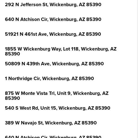
292 N Jefferson St, Wickenburg, AZ 85390
640 N Atchison Cir, Wickenburg, AZ 85390
51921 N 461st Ave, Wickenburg, AZ 85390
1855 W Wickenburg Way, Lot 118, Wickenburg, AZ
85390
50809 N 439th Ave, Wickenburg, AZ 85390
1 Northridge Cir, Wickenburg, AZ 85390
875 W Monte Vista Trl, Unit 9, Wickenburg, AZ
85390
540 S West Rd, Unit 15, Wickenburg, AZ 85390
389 W Navajo St, Wickenburg, AZ 85390
640 N Atchison Cir, Wickenburg, AZ 85390