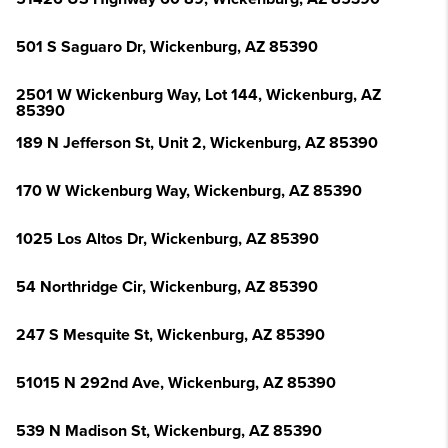
501 S Saguaro Dr, Wickenburg, AZ 85390
2501 W Wickenburg Way, Lot 144, Wickenburg, AZ
85390
189 N Jefferson St, Unit 2, Wickenburg, AZ 85390
170 W Wickenburg Way, Wickenburg, AZ 85390
1025 Los Altos Dr, Wickenburg, AZ 85390
54 Northridge Cir, Wickenburg, AZ 85390
247 S Mesquite St, Wickenburg, AZ 85390
51015 N 292nd Ave, Wickenburg, AZ 85390
539 N Madison St, Wickenburg, AZ 85390