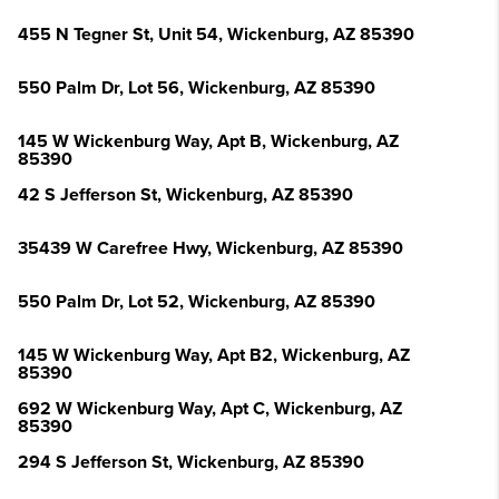
455 N Tegner St, Unit 54, Wickenburg, AZ 85390
550 Palm Dr, Lot 56, Wickenburg, AZ 85390
145 W Wickenburg Way, Apt B, Wickenburg, AZ
85390
42 S Jefferson St, Wickenburg, AZ 85390
35439 W Carefree Hwy, Wickenburg, AZ 85390
550 Palm Dr, Lot 52, Wickenburg, AZ 85390
145 W Wickenburg Way, Apt B2, Wickenburg, AZ
85390
692 W Wickenburg Way, Apt C, Wickenburg, AZ
85390
294 S Jefferson St, Wickenburg, AZ 85390