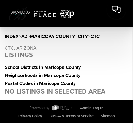
INDEX
>
AZ
>
MARICOPA COUNTY
>
CITY
>
CTC
CTC, ARIZONA
LISTINGS
School Districts in Maricopa County
Neighborhoods in Maricopa County
Postal Codes in Maricopa County
NO LISTINGS IN SELECTED AREA
Powered by
Admin Log In
Privacy Policy
DMCA & Terms of Service
Sitemap