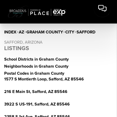
INDEX
>
AZ
>
GRAHAM COUNTY
>
CITY
>
SAFFORD
SAFFORD, ARIZONA
LISTINGS
School Districts in Graham County
Neighborhoods in Graham County
Postal Codes in Graham County
1577 S Montierth Loop, Safford, AZ 85546
216 E Main St, Safford, AZ 85546
3922 S US-191, Safford, AZ 85546
2358 S 1st Ave, Safford, AZ 85546