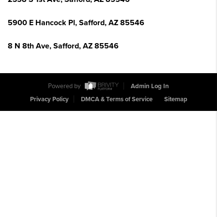
5900 E Hancock Pl, Safford, AZ 85546
8 N 8th Ave, Safford, AZ 85546
Powered by
Admin Log In
Privacy Policy
DMCA & Terms of Service
Sitemap