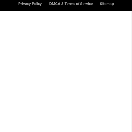
Privacy Policy
DMCA & Terms of Service
Sitemap