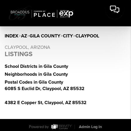
INDEX
>
AZ
>
GILA COUNTY
>
CITY
>
CLAYPOOL
CLAYPOOL, ARIZONA
LISTINGS
School Districts in Gila County
Neighborhoods in Gila County
Postal Codes in Gila County
6085 S Euclid Dr, Claypool, AZ 85532
4382 E Copper St, Claypool, AZ 85532
Powered by
Admin Log In