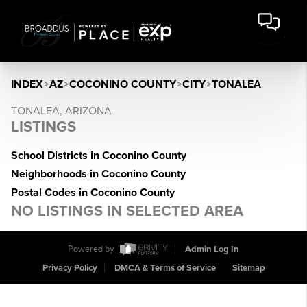
INDEX
>
AZ
>
COCONINO COUNTY
>
CITY
>
TONALEA
TONALEA, ARIZONA
LISTINGS
School Districts in Coconino County
Neighborhoods in Coconino County
Postal Codes in Coconino County
NO LISTINGS IN SELECTED AREA
Powered by
Admin Log In
Privacy Policy
DMCA & Terms of Service
Sitemap