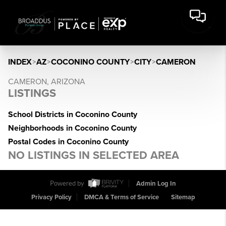
INDEX
>
AZ
>
COCONINO COUNTY
>
CITY
>
CAMERON
CAMERON, ARIZONA
LISTINGS
School Districts in Coconino County
Neighborhoods in Coconino County
Postal Codes in Coconino County
NO LISTINGS IN SELECTED AREA
Powered by
Admin Log In
Privacy Policy
DMCA & Terms of Service
Sitemap