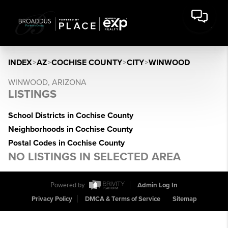
INDEX
>
AZ
>
COCHISE COUNTY
>
CITY
>
WINWOOD
WINWOOD, ARIZONA
LISTINGS
School Districts in Cochise County
Neighborhoods in Cochise County
Postal Codes in Cochise County
NO LISTINGS IN SELECTED AREA
Powered by
Admin Log In
Privacy Policy
DMCA & Terms of Service
Sitemap