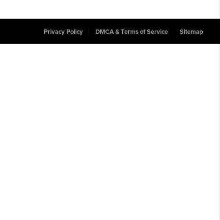
Privacy Policy
DMCA & Terms of Service
Sitemap