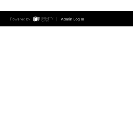
Powered by
Admin Log In