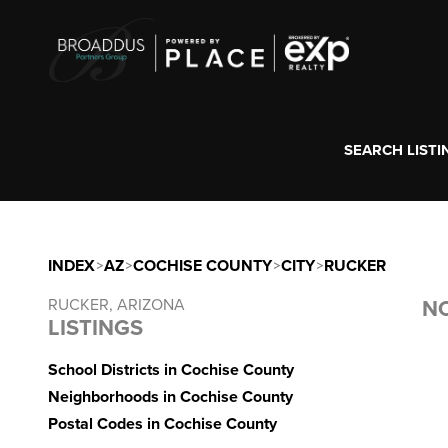
SEARCH LISTI
INDEX
>
AZ
>
COCHISE COUNTY
>
CITY
>
RUCKER
RUCKER, ARIZONA
NO
LISTINGS
School Districts in Cochise County
Neighborhoods in Cochise County
Postal Codes in Cochise County