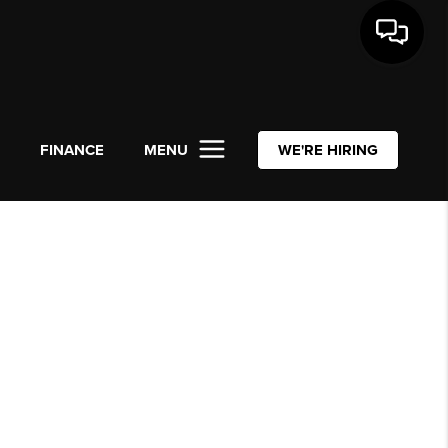
L
FINANCE
MENU
WE'RE HIRING