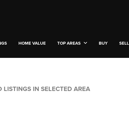
NGS
HOME VALUE
TOP AREAS
BUY
SEL
 LISTINGS IN SELECTED AREA