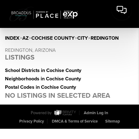
INDEX
>
AZ
>
COCHISE COUNTY
>
CITY
>
REDINGTON
REDINGTON, ARIZONA
LISTINGS
School Districts in Cochise County
Neighborhoods in Cochise County
Postal Codes in Cochise County
NO LISTINGS IN SELECTED AREA
Powered by
Admin Log In
Privacy Policy
DMCA & Terms of Service
Sitemap