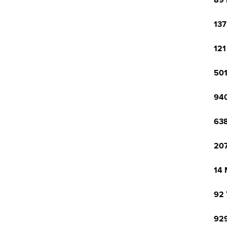
89 
137
121
501
940
638
207
14 
92 
929