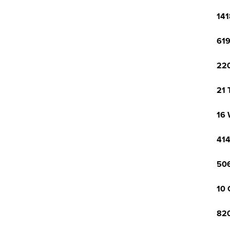
141
619
220
21 
16 
414
506
10 
820