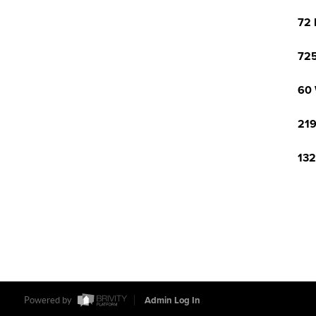
72 
725
60 
219
132
Powered by
Admin Log In