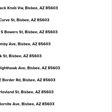
lack Knob Vw, Bisbee, AZ 85603
Curve St, Bisbee, AZ 85603
 S Bowers St, Bisbee, AZ 85603
emby Ave, Bisbee, AZ 85603
k St, Bisbee, AZ 85603
Nighthawk Ave, Bisbee, AZ 85603
E Border Rd, Bisbee, AZ 85603
Hovland St, Bisbee, AZ 85603
Bornite Ave, Bisbee, AZ 85603