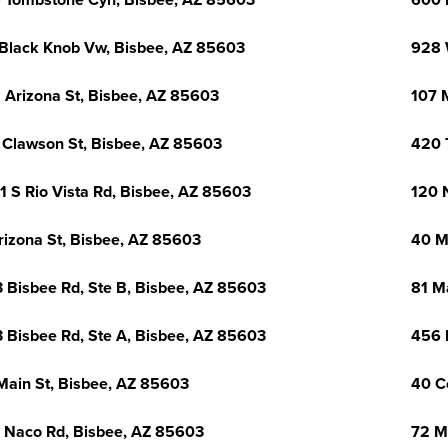
 Tombstone Cyn, Bisbee, AZ 85603
600 
Black Knob Vw, Bisbee, AZ 85603
928 
 Arizona St, Bisbee, AZ 85603
107 
 Clawson St, Bisbee, AZ 85603
420 
1 S Rio Vista Rd, Bisbee, AZ 85603
120 
rizona St, Bisbee, AZ 85603
40 M
 Bisbee Rd, Ste B, Bisbee, AZ 85603
81 M
 Bisbee Rd, Ste A, Bisbee, AZ 85603
456 
Main St, Bisbee, AZ 85603
40 C
 Naco Rd, Bisbee, AZ 85603
72 M