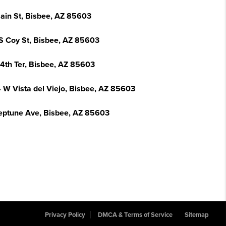
ain St, Bisbee, AZ 85603
S Coy St, Bisbee, AZ 85603
14th Ter, Bisbee, AZ 85603
 W Vista del Viejo, Bisbee, AZ 85603
eptune Ave, Bisbee, AZ 85603
Privacy Policy
DMCA & Terms of Service
Sitemap