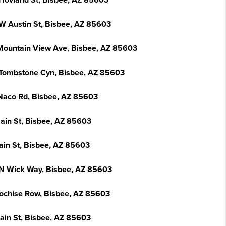
Hovland St, Bisbee, AZ 85603
W Austin St, Bisbee, AZ 85603
Mountain View Ave, Bisbee, AZ 85603
Tombstone Cyn, Bisbee, AZ 85603
Naco Rd, Bisbee, AZ 85603
ain St, Bisbee, AZ 85603
ain St, Bisbee, AZ 85603
N Wick Way, Bisbee, AZ 85603
ochise Row, Bisbee, AZ 85603
ain St, Bisbee, AZ 85603