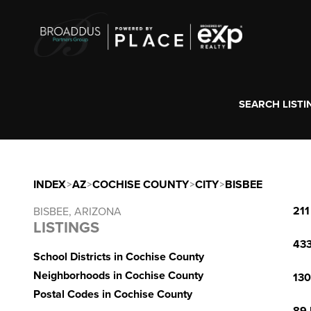
SEARCH LISTI
INDEX
>
AZ
>
COCHISE COUNTY
>
CITY
>
BISBEE
211
BISBEE, ARIZONA
LISTINGS
433
School Districts in Cochise County
Neighborhoods in Cochise County
130
Postal Codes in Cochise County