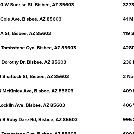
0 W Sunrise St, Bisbee, AZ 85603
3273
 Cole Ave, Bisbee, AZ 85603
41 M
 A St, Bisbee, AZ 85603
119 
 Tombstone Cyn, Bisbee, AZ 85603
428D
 Dorothy Dr, Bisbee, AZ 85603
236 
 Shattuck St, Bisbee, AZ 85603
2 Na
 McKinley Ave, Bisbee, AZ 85603
409 
Locklin Ave, Bisbee, AZ 85603
406 
 S Ruby Dare Rd, Bisbee, AZ 85603
995 