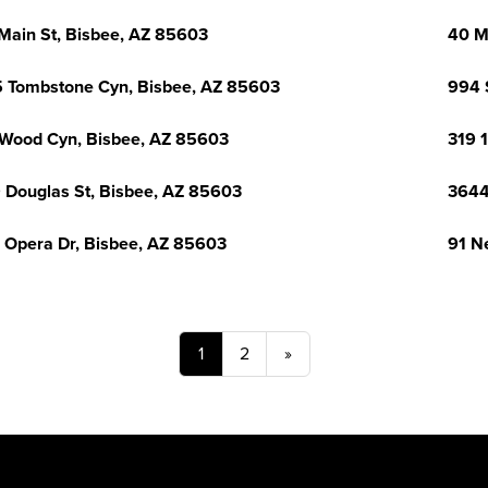
Main St, Bisbee, AZ 85603
40 M
 Tombstone Cyn, Bisbee, AZ 85603
994 
Wood Cyn, Bisbee, AZ 85603
319 
 Douglas St, Bisbee, AZ 85603
3644
 Opera Dr, Bisbee, AZ 85603
91 N
1
2
»