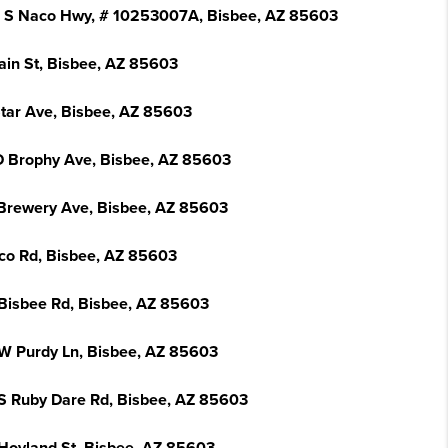
 S Naco Hwy, # 10253007A, Bisbee, AZ 85603
ain St, Bisbee, AZ 85603
Star Ave, Bisbee, AZ 85603
 Brophy Ave, Bisbee, AZ 85603
Brewery Ave, Bisbee, AZ 85603
co Rd, Bisbee, AZ 85603
Bisbee Rd, Bisbee, AZ 85603
W Purdy Ln, Bisbee, AZ 85603
S Ruby Dare Rd, Bisbee, AZ 85603