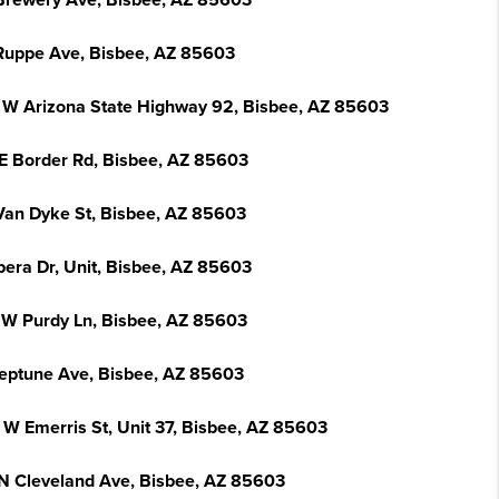
Brewery Ave, Bisbee, AZ 85603
Ruppe Ave, Bisbee, AZ 85603
 W Arizona State Highway 92, Bisbee, AZ 85603
 E Border Rd, Bisbee, AZ 85603
Van Dyke St, Bisbee, AZ 85603
pera Dr, Unit, Bisbee, AZ 85603
 W Purdy Ln, Bisbee, AZ 85603
eptune Ave, Bisbee, AZ 85603
 W Emerris St, Unit 37, Bisbee, AZ 85603
N Cleveland Ave, Bisbee, AZ 85603