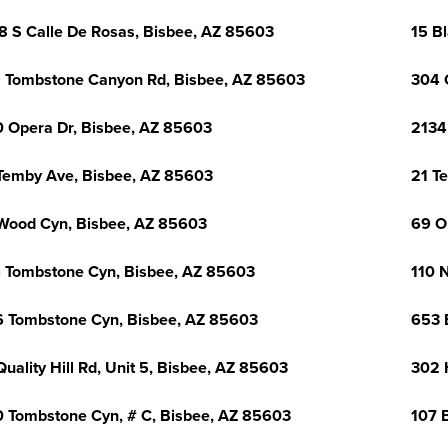
8 S Calle De Rosas, Bisbee, AZ 85603
15 B
 Tombstone Canyon Rd, Bisbee, AZ 85603
304 
 Opera Dr, Bisbee, AZ 85603
2134
Temby Ave, Bisbee, AZ 85603
21 T
Wood Cyn, Bisbee, AZ 85603
69 O
 Tombstone Cyn, Bisbee, AZ 85603
110 
 Tombstone Cyn, Bisbee, AZ 85603
653 
Quality Hill Rd, Unit 5, Bisbee, AZ 85603
302 
 Tombstone Cyn, # C, Bisbee, AZ 85603
107 