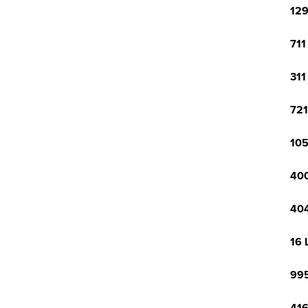
129
711
311
721
105
400
404
16 
995