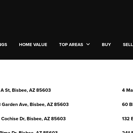
NGS
HOME VALUE
TOP AREAS
BUY
SEL
 A St, Bisbee, AZ 85603
4 Ma
 Garden Ave, Bisbee, AZ 85603
60 B
 Cochise Dr, Bisbee, AZ 85603
132 