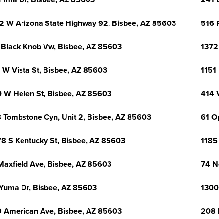
Pima Dr, Bisbee, AZ 85603
241 
2 W Arizona State Highway 92, Bisbee, AZ 85603
516 
 Black Knob Vw, Bisbee, AZ 85603
1372
 W Vista St, Bisbee, AZ 85603
1151
 W Helen St, Bisbee, AZ 85603
414 
 Tombstone Cyn, Unit 2, Bisbee, AZ 85603
61 O
8 S Kentucky St, Bisbee, AZ 85603
1185
Maxfield Ave, Bisbee, AZ 85603
74 N
Yuma Dr, Bisbee, AZ 85603
1300
 American Ave, Bisbee, AZ 85603
208 