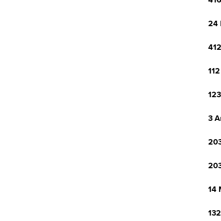
416
24 
412
112
123
3 A
203
203
14 
132