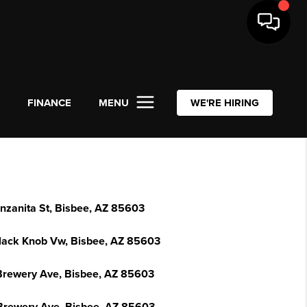
L
FINANCE
MENU
WE'RE HIRING
nzanita St, Bisbee, AZ 85603
lack Knob Vw, Bisbee, AZ 85603
Brewery Ave, Bisbee, AZ 85603