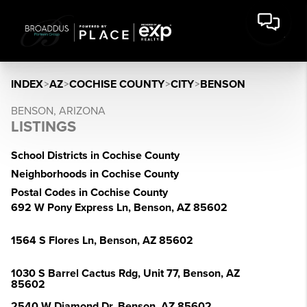
INDEX
>
AZ
>
COCHISE COUNTY
>
CITY
>
BENSON
BENSON, ARIZONA
LISTINGS
School Districts in Cochise County
Neighborhoods in Cochise County
Postal Codes in Cochise County
692 W Pony Express Ln, Benson, AZ 85602
1564 S Flores Ln, Benson, AZ 85602
1030 S Barrel Cactus Rdg, Unit 77, Benson, AZ
85602
2540 W Diamond Dr, Benson, AZ 85602