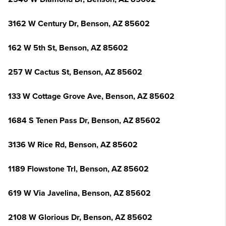
3162 W Century Dr, Benson, AZ 85602
162 W 5th St, Benson, AZ 85602
257 W Cactus St, Benson, AZ 85602
133 W Cottage Grove Ave, Benson, AZ 85602
1684 S Tenen Pass Dr, Benson, AZ 85602
3136 W Rice Rd, Benson, AZ 85602
1189 Flowstone Trl, Benson, AZ 85602
619 W Via Javelina, Benson, AZ 85602
2108 W Glorious Dr, Benson, AZ 85602