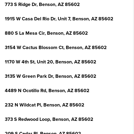
773 S Ridge Dr, Benson, AZ 85602
1915 W Casa Del Rio Dr, Unit 7, Benson, AZ 85602
880 S La Mesa Cir, Benson, AZ 85602
3154 W Cactus Blossom Ct, Benson, AZ 85602
1170 W 4th St, Unit 20, Benson, AZ 85602
3135 W Green Park Dr, Benson, AZ 85602
4489 N Ocotillo Rd, Benson, AZ 85602
232 N Wildcat Pl, Benson, AZ 85602
373 S Redwood Loop, Benson, AZ 85602
209 S Cedar Pl, Benson, AZ 85602