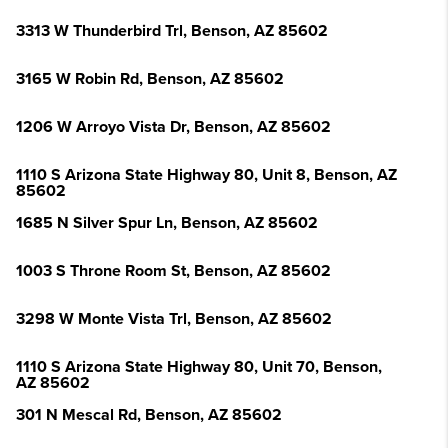
3313 W Thunderbird Trl, Benson, AZ 85602
3165 W Robin Rd, Benson, AZ 85602
1206 W Arroyo Vista Dr, Benson, AZ 85602
1110 S Arizona State Highway 80, Unit 8, Benson, AZ
85602
1685 N Silver Spur Ln, Benson, AZ 85602
1003 S Throne Room St, Benson, AZ 85602
3298 W Monte Vista Trl, Benson, AZ 85602
1110 S Arizona State Highway 80, Unit 70, Benson,
AZ 85602
301 N Mescal Rd, Benson, AZ 85602