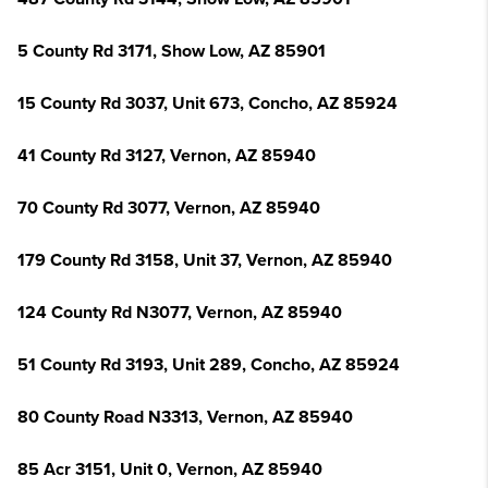
5 County Rd 3171, Show Low, AZ 85901
15 County Rd 3037, Unit 673, Concho, AZ 85924
41 County Rd 3127, Vernon, AZ 85940
70 County Rd 3077, Vernon, AZ 85940
179 County Rd 3158, Unit 37, Vernon, AZ 85940
124 County Rd N3077, Vernon, AZ 85940
51 County Rd 3193, Unit 289, Concho, AZ 85924
80 County Road N3313, Vernon, AZ 85940
85 Acr 3151, Unit 0, Vernon, AZ 85940