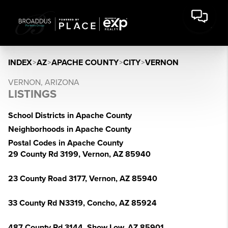
INDEX
>
AZ
>
APACHE COUNTY
>
CITY
>
VERNON
VERNON, ARIZONA
LISTINGS
School Districts in Apache County
Neighborhoods in Apache County
Postal Codes in Apache County
29 County Rd 3199, Vernon, AZ 85940
23 County Road 3177, Vernon, AZ 85940
33 County Rd N3319, Concho, AZ 85924
487 County Rd 3144, Show Low, AZ 85901