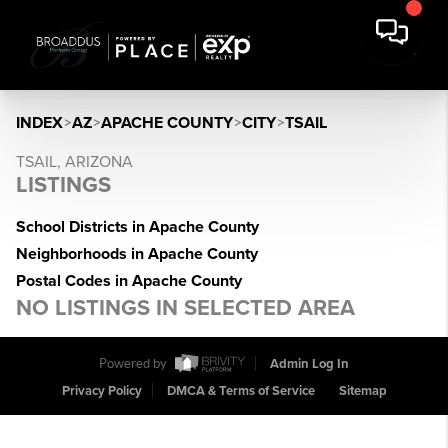
INDEX
>
AZ
>
APACHE COUNTY
>
CITY
>
TSAIL
TSAIL, ARIZONA
LISTINGS
School Districts in Apache County
Neighborhoods in Apache County
Postal Codes in Apache County
NO LISTINGS IN SELECTED AREA
Powered by
Admin Log In
Privacy Policy
DMCA & Terms of Service
Sitemap