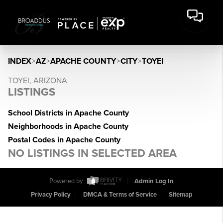
INDEX
>
AZ
>
APACHE COUNTY
>
CITY
>
TOYEI
TOYEI, ARIZONA
LISTINGS
School Districts in Apache County
Neighborhoods in Apache County
Postal Codes in Apache County
NO LISTINGS IN SELECTED AREA
Powered by
Admin Log In
Privacy Policy
DMCA & Terms of Service
Sitemap