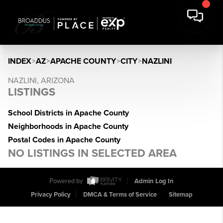
INDEX
>
AZ
>
APACHE COUNTY
>
CITY
>
NAZLINI
NAZLINI, ARIZONA
LISTINGS
School Districts in Apache County
Neighborhoods in Apache County
Postal Codes in Apache County
NO LISTINGS IN SELECTED AREA
Powered by
Admin Log In
Privacy Policy
DMCA & Terms of Service
Sitemap