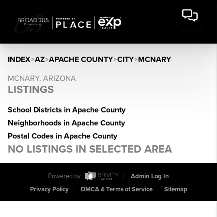
INDEX
>
AZ
>
APACHE COUNTY
>
CITY
>
MCNARY
MCNARY, ARIZONA
LISTINGS
School Districts in Apache County
Neighborhoods in Apache County
Postal Codes in Apache County
NO LISTINGS IN SELECTED AREA
Powered by
Admin Log In
Privacy Policy
DMCA & Terms of Service
Sitemap