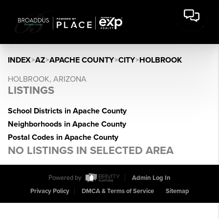
INDEX
>
AZ
>
APACHE COUNTY
>
CITY
>
HOLBROOK
HOLBROOK, ARIZONA
LISTINGS
School Districts in Apache County
Neighborhoods in Apache County
Postal Codes in Apache County
NO LISTINGS IN SELECTED AREA
Powered by
Admin Log In
Privacy Policy
DMCA & Terms of Service
Sitemap