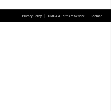
Privacy Policy
DMCA & Terms of Service
Sitemap