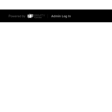
Powered by
Admin Log In