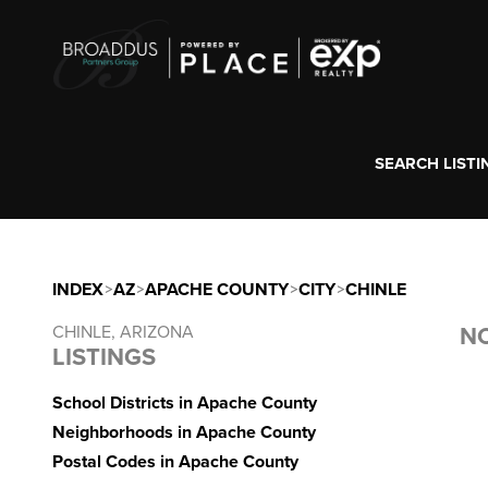
SEARCH LISTI
INDEX
>
AZ
>
APACHE COUNTY
>
CITY
>
CHINLE
CHINLE, ARIZONA
NO
LISTINGS
School Districts in Apache County
Neighborhoods in Apache County
Postal Codes in Apache County