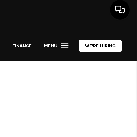
L
FINANCE
MENU
WE'RE HIRING