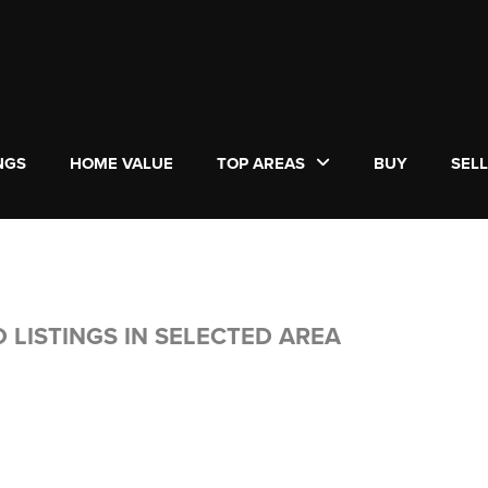
NGS
HOME VALUE
TOP AREAS
BUY
SEL
 LISTINGS IN SELECTED AREA