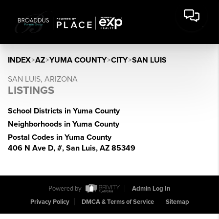
INDEX
>
AZ
>
YUMA COUNTY
>
CITY
>
SAN LUIS
SAN LUIS, ARIZONA
LISTINGS
School Districts in Yuma County
Neighborhoods in Yuma County
Postal Codes in Yuma County
406 N Ave D, #, San Luis, AZ 85349
Powered by
Admin Log In
Privacy Policy
DMCA & Terms of Service
Sitemap