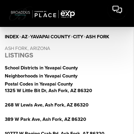
INDEX
>
AZ
>
YAVAPAI COUNTY
>
CITY
>
ASH FORK
ASH FORK, ARIZONA
LISTINGS
School Districts in Yavapai County
Neighborhoods in Yavapai County
Postal Codes in Yavapai County
1325 W Little Bit Dr, Ash Fork, AZ 86320
268 W Lewis Ave, Ash Fork, AZ 86320
389 W Park Ave, Ash Fork, AZ 86320
10777 W Raging Crab Rd, Ash Fork, AZ 86320