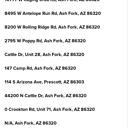
8495 W Antelope Run Rd, Ash Fork, AZ 86320
8200 W Rolling Ridge Rd, Ash Fork, AZ 86320
2795 W Poppy Rd, Ash Fork, AZ 86320
Cattle Dr, Unit 28, Ash Fork, AZ 86320
147 Camp Rd, Ash Fork, AZ 86320
114 S Arizona Ave, Prescott, AZ 86303
44200 N Cattle Dr, Ash Fork, AZ 86320
0 Crookton Rd, Unit 71, Ash Fork, AZ 86320
N/A, Ash Fork, AZ 86320