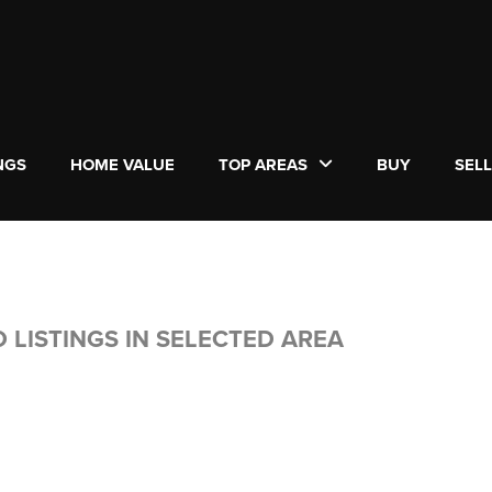
NGS
HOME VALUE
TOP AREAS
BUY
SEL
 LISTINGS IN SELECTED AREA