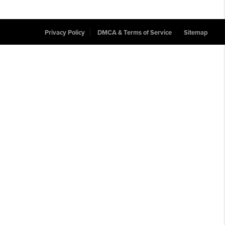
Privacy Policy
DMCA & Terms of Service
Sitemap