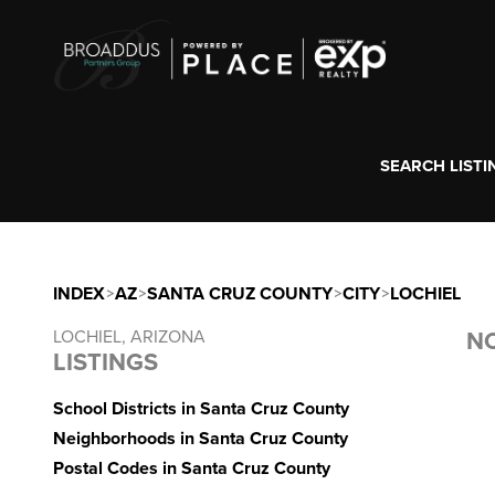
SEARCH LISTI
INDEX
>
AZ
>
SANTA CRUZ COUNTY
>
CITY
>
LOCHIEL
LOCHIEL, ARIZONA
NO
LISTINGS
School Districts in Santa Cruz County
Neighborhoods in Santa Cruz County
Postal Codes in Santa Cruz County