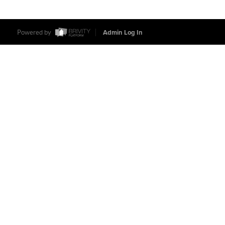
Powered by
Admin Log In