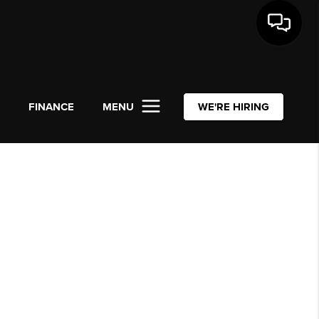
L
FINANCE
MENU
WE'RE HIRING