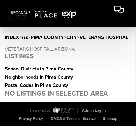
INDEX
>
AZ
>
PIMA COUNTY
>
CITY
>
VETERANS HOSPITAL
VETERANS HOSPITAL, ARIZONA
LISTINGS
School Districts in Pima County
Neighborhoods in Pima County
Postal Codes in Pima County
NO LISTINGS IN SELECTED AREA
Powered by
Admin Log In
Privacy Policy
DMCA & Terms of Service
Sitemap