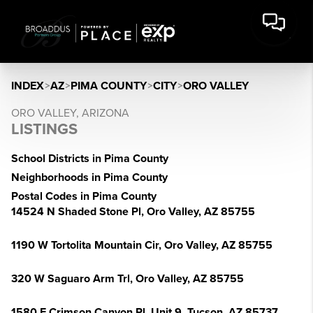
INDEX
>
AZ
>
PIMA COUNTY
>
CITY
>
ORO VALLEY
ORO VALLEY, ARIZONA
LISTINGS
School Districts in Pima County
Neighborhoods in Pima County
Postal Codes in Pima County
14524 N Shaded Stone Pl, Oro Valley, AZ 85755
1190 W Tortolita Mountain Cir, Oro Valley, AZ 85755
320 W Saguaro Arm Trl, Oro Valley, AZ 85755
1580 E Crimson Canyon Pl, Unit 9, Tucson, AZ 85737