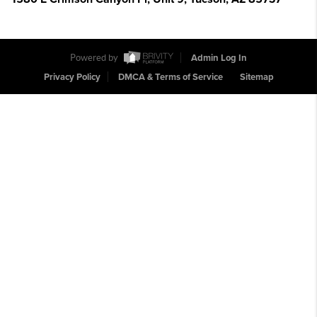
Powered by
Admin Log In
Privacy Policy
DMCA & Terms of Service
Sitemap