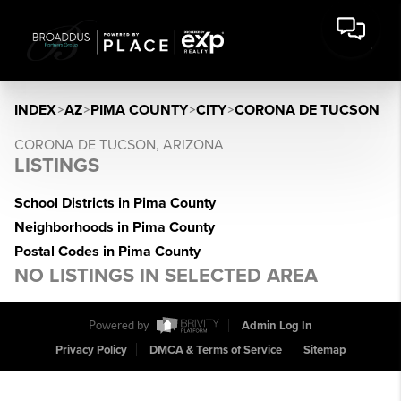
INDEX
>
AZ
>
PIMA COUNTY
>
CITY
>
CORONA DE TUCSON
CORONA DE TUCSON, ARIZONA
LISTINGS
School Districts in Pima County
Neighborhoods in Pima County
Postal Codes in Pima County
NO LISTINGS IN SELECTED AREA
Powered by
Admin Log In
Privacy Policy
DMCA & Terms of Service
Sitemap