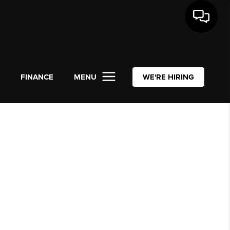
L
FINANCE
MENU
WE'RE HIRING