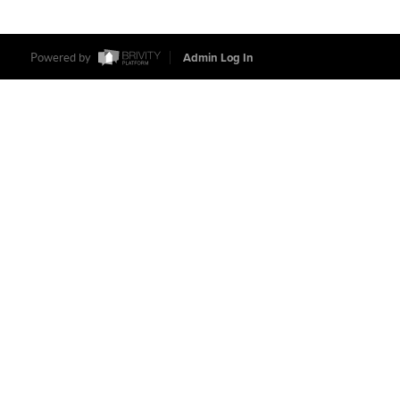
Powered by
Admin Log In