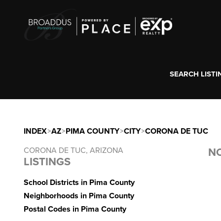
SEARCH LISTI
INDEX
>
AZ
>
PIMA COUNTY
>
CITY
>
CORONA DE TUC
CORONA DE TUC, ARIZONA
NO
LISTINGS
School Districts in Pima County
Neighborhoods in Pima County
Postal Codes in Pima County