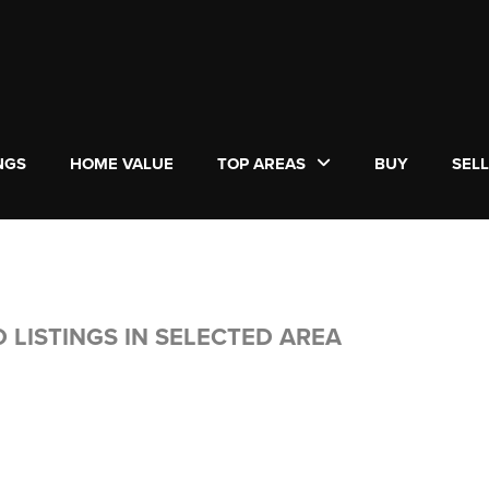
NGS
HOME VALUE
TOP AREAS
BUY
SEL
 LISTINGS IN SELECTED AREA