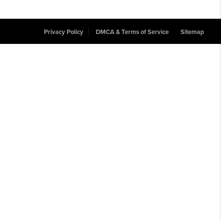
Privacy Policy
DMCA & Terms of Service
Sitemap