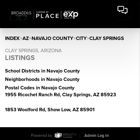
INDEX
>
AZ
>
NAVAJO COUNTY
>
CITY
>
CLAY SPRINGS
CLAY SPRINGS, ARIZONA
LISTINGS
School Districts in Navajo County
Neighborhoods in Navajo County
Postal Codes in Navajo County
1955 Ricochet Ranch Rd, Clay Springs, AZ 85923
1853 Woolford Rd, Show Low, AZ 85901
Powered by
Admin Log In