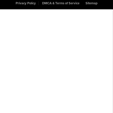
Privacy Policy
DMCA & Terms of Service
Sitemap