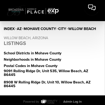
INDEX
>
AZ
>
MOHAVE COUNTY
>
CITY
>
WILLOW BEACH
WILLOW BEACH, ARIZONA
LISTINGS
School Districts in Mohave County
Neighborhoods in Mohave County
Postal Codes in Mohave County
9091 Rolling Ridge Dr, Unit 535, Willow Beach, AZ
86445
8908 W Rolling Ridge Dr, Unit 10, Willow Beach, AZ
86445
Powered by
Admin Log In