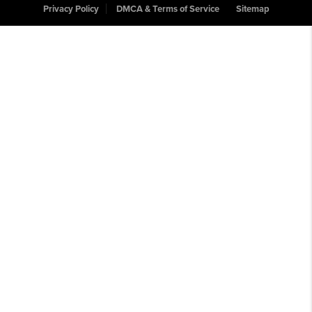
Privacy Policy
DMCA & Terms of Service
Sitemap