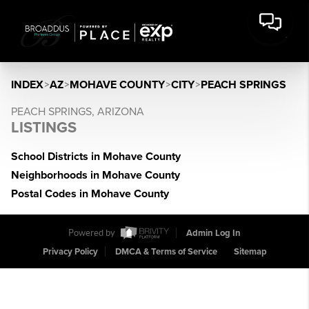
INDEX
>
AZ
>
MOHAVE COUNTY
>
CITY
>
PEACH SPRINGS
PEACH SPRINGS, ARIZONA
LISTINGS
School Districts in Mohave County
Neighborhoods in Mohave County
Postal Codes in Mohave County
Powered by
Admin Log In
Privacy Policy
DMCA & Terms of Service
Sitemap