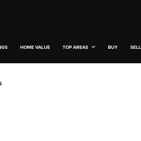
NGS
HOME VALUE
TOP AREAS
BUY
SEL
S