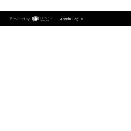
Powered by
Admin Log In