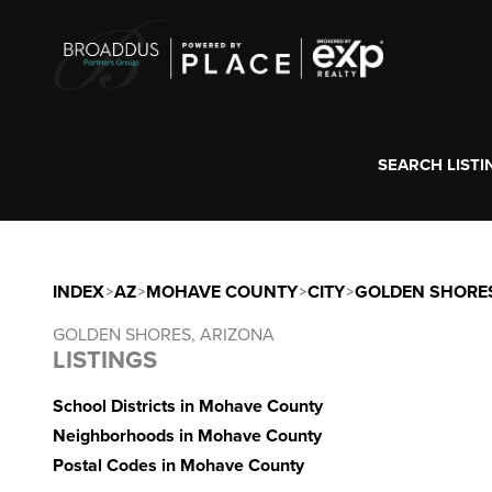
SEARCH LISTI
INDEX
>
AZ
>
MOHAVE COUNTY
>
CITY
>
GOLDEN SHORE
GOLDEN SHORES, ARIZONA
LISTINGS
School Districts in Mohave County
Neighborhoods in Mohave County
Postal Codes in Mohave County