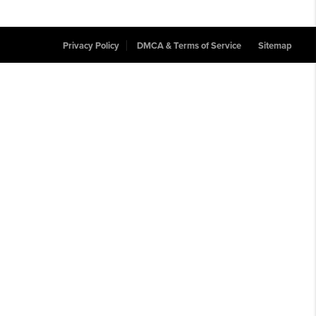
Privacy Policy
DMCA & Terms of Service
Sitemap