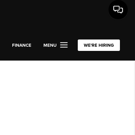
L
FINANCE
MENU
WE'RE HIRING