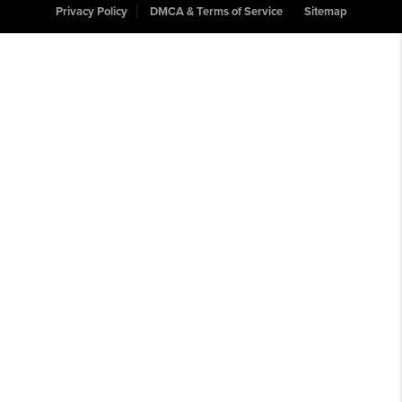
Privacy Policy
DMCA & Terms of Service
Sitemap