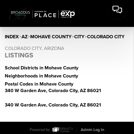
INDEX
>
AZ
>
MOHAVE COUNTY
>
CITY
>
COLORADO CITY
COLORADO CITY, ARIZONA
LISTINGS
School Districts in Mohave County
Neighborhoods in Mohave County
Postal Codes in Mohave County
340 W Garden Ave, Colorado City, AZ 86021
340 W Garden Ave, Colorado City, AZ 86021
Powered by
Admin Log In