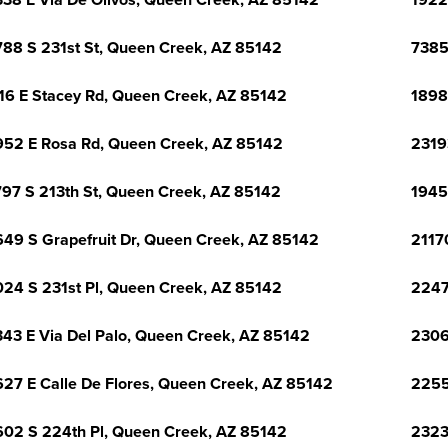
38 E Via De Olivos, Queen Creek, AZ 85142
1922
88 S 231st St, Queen Creek, AZ 85142
7385
16 E Stacey Rd, Queen Creek, AZ 85142
1898
52 E Rosa Rd, Queen Creek, AZ 85142
2319
97 S 213th St, Queen Creek, AZ 85142
1945
49 S Grapefruit Dr, Queen Creek, AZ 85142
2117
24 S 231st Pl, Queen Creek, AZ 85142
2247
43 E Via Del Palo, Queen Creek, AZ 85142
2306
27 E Calle De Flores, Queen Creek, AZ 85142
2255
02 S 224th Pl, Queen Creek, AZ 85142
2323