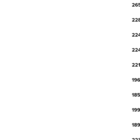
265
228
224
224
221
196
185
199
189