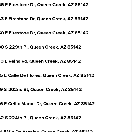
6 E Firestone Dr, Queen Creek, AZ 85142
3 E Firestone Dr, Queen Creek, AZ 85142
0 E Firestone Dr, Queen Creek, AZ 85142
0 S 229th Pl, Queen Creek, AZ 85142
0 E Reins Rd, Queen Creek, AZ 85142
5 E Calle De Flores, Queen Creek, AZ 85142
9 S 202nd St, Queen Creek, AZ 85142
6 E Celtic Manor Dr, Queen Creek, AZ 85142
2 S 224th Pl, Queen Creek, AZ 85142