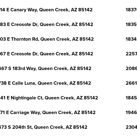
14 E Canary Way, Queen Creek, AZ 85142
1837
83 E Creosote Dr, Queen Creek, AZ 85142
1835
03 E Thornton Rd, Queen Creek, AZ 85142
1834
67 E Creosote Dr, Queen Creek, AZ 85142
2257
67 S 183rd Way, Queen Creek, AZ 85142
2086
38 E Calle Luna, Queen Creek, AZ 85142
2661
41 E Nightingale Ct, Queen Creek, AZ 85142
1845
71 E Carriage Way, Queen Creek, AZ 85142
1946
73 S 204th St, Queen Creek, AZ 85142
2304