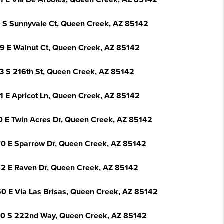
1 E Via De Arboles, Queen Creek, AZ 85142
 S Sunnyvale Ct, Queen Creek, AZ 85142
9 E Walnut Ct, Queen Creek, AZ 85142
3 S 216th St, Queen Creek, AZ 85142
1 E Apricot Ln, Queen Creek, AZ 85142
0 E Twin Acres Dr, Queen Creek, AZ 85142
0 E Sparrow Dr, Queen Creek, AZ 85142
2 E Raven Dr, Queen Creek, AZ 85142
0 E Via Las Brisas, Queen Creek, AZ 85142
0 S 222nd Way, Queen Creek, AZ 85142