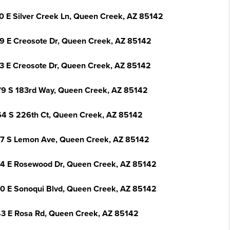
0 E Silver Creek Ln, Queen Creek, AZ 85142
9 E Creosote Dr, Queen Creek, AZ 85142
3 E Creosote Dr, Queen Creek, AZ 85142
9 S 183rd Way, Queen Creek, AZ 85142
4 S 226th Ct, Queen Creek, AZ 85142
7 S Lemon Ave, Queen Creek, AZ 85142
4 E Rosewood Dr, Queen Creek, AZ 85142
0 E Sonoqui Blvd, Queen Creek, AZ 85142
3 E Rosa Rd, Queen Creek, AZ 85142