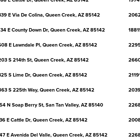
88 E Cattle Dr, Queen Creek, AZ 85142
1974
39 E Via De Colina, Queen Creek, AZ 85142
2062
34 E County Down Dr, Queen Creek, AZ 85142
1881
08 E Lawndale Pl, Queen Creek, AZ 85142
2295
03 S 214th St, Queen Creek, AZ 85142
2660
25 S Lime Dr, Queen Creek, AZ 85142
2119
63 S 225th Way, Queen Creek, AZ 85142
2039
54 N Soap Berry St, San Tan Valley, AZ 85140
2268
36 E Cattle Dr, Queen Creek, AZ 85142
2008
47 E Avenida Del Valle, Queen Creek, AZ 85142
2268