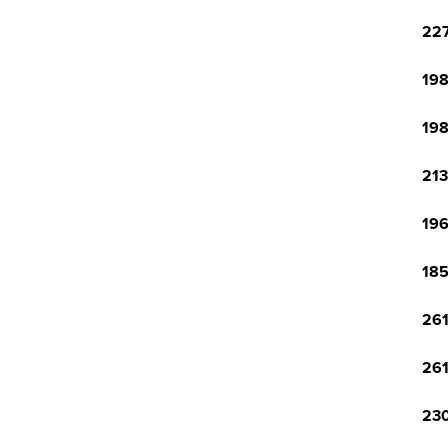
227
198
198
213
196
185
261
261
230