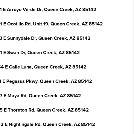
1 E Arroyo Verde Dr, Queen Creek, AZ 85142
1 E Ocotillo Rd, Unit 19, Queen Creek, AZ 85142
3 E Sunnydale Dr, Queen Creek, AZ 85142
1 E Swan Dr, Queen Creek, AZ 85142
4 E Calle Luna, Queen Creek, AZ 85142
1 E Pegasus Pkwy, Queen Creek, AZ 85142
7 E Maya Rd, Queen Creek, AZ 85142
5 E Thornton Rd, Queen Creek, AZ 85142
2 E Nightingale Rd, Queen Creek, AZ 85142