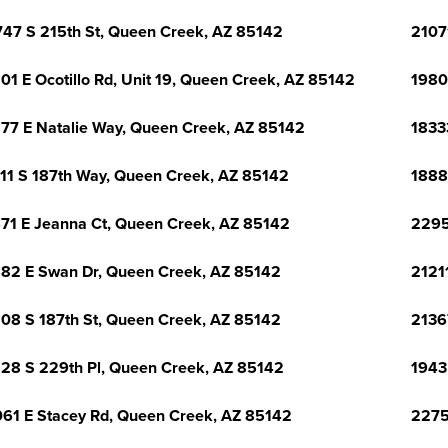
47 S 215th St, Queen Creek, AZ 85142
2107
01 E Ocotillo Rd, Unit 19, Queen Creek, AZ 85142
1980
77 E Natalie Way, Queen Creek, AZ 85142
1833
11 S 187th Way, Queen Creek, AZ 85142
1888
71 E Jeanna Ct, Queen Creek, AZ 85142
2295
82 E Swan Dr, Queen Creek, AZ 85142
2121
08 S 187th St, Queen Creek, AZ 85142
2136
28 S 229th Pl, Queen Creek, AZ 85142
1943
61 E Stacey Rd, Queen Creek, AZ 85142
2275