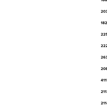
188
203
182
225
222
263
208
411
211
211