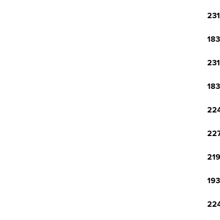
231
183
231
183
224
227
219
193
224