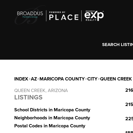
SEARCH LISTI
INDEX
>
AZ
>
MARICOPA COUNTY
>
CITY
>
QUEEN CREEK
216
QUEEN CREEK, ARIZONA
LISTINGS
215
School Districts in Maricopa County
Neighborhoods in Maricopa County
225
Postal Codes in Maricopa County