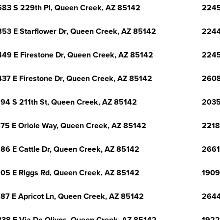
83 S 229th Pl, Queen Creek, AZ 85142
2245
53 E Starflower Dr, Queen Creek, AZ 85142
2244
49 E Firestone Dr, Queen Creek, AZ 85142
2245
37 E Firestone Dr, Queen Creek, AZ 85142
2608
94 S 211th St, Queen Creek, AZ 85142
2035
75 E Oriole Way, Queen Creek, AZ 85142
2218
86 E Cattle Dr, Queen Creek, AZ 85142
2661
05 E Riggs Rd, Queen Creek, AZ 85142
1909
87 E Apricot Ln, Queen Creek, AZ 85142
2644