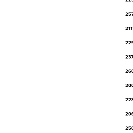
223
257
211
229
237
266
200
223
206
256