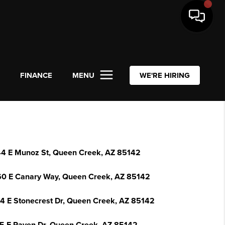
L
FINANCE
MENU
WE'RE HIRING
4 E Munoz St, Queen Creek, AZ 85142
0 E Canary Way, Queen Creek, AZ 85142
4 E Stonecrest Dr, Queen Creek, AZ 85142