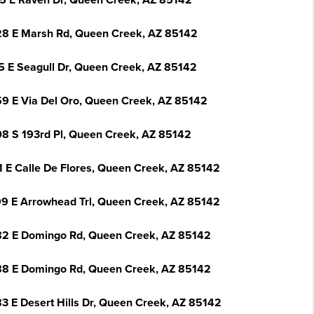
5 E Raven Dr, Queen Creek, AZ 85142
8 E Marsh Rd, Queen Creek, AZ 85142
5 E Seagull Dr, Queen Creek, AZ 85142
9 E Via Del Oro, Queen Creek, AZ 85142
8 S 193rd Pl, Queen Creek, AZ 85142
1 E Calle De Flores, Queen Creek, AZ 85142
9 E Arrowhead Trl, Queen Creek, AZ 85142
2 E Domingo Rd, Queen Creek, AZ 85142
8 E Domingo Rd, Queen Creek, AZ 85142
3 E Desert Hills Dr, Queen Creek, AZ 85142