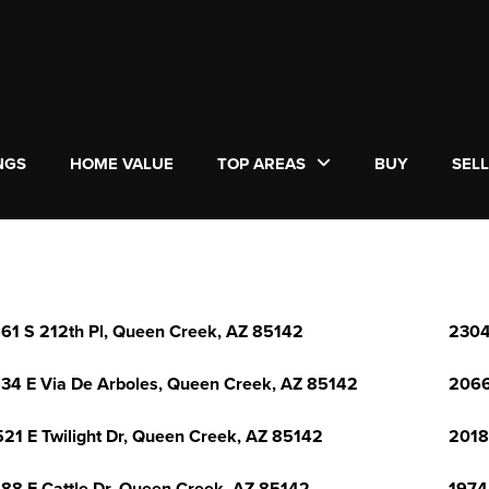
NGS
HOME VALUE
TOP AREAS
BUY
SEL
61 S 212th Pl, Queen Creek, AZ 85142
2304
34 E Via De Arboles, Queen Creek, AZ 85142
2066
21 E Twilight Dr, Queen Creek, AZ 85142
2018