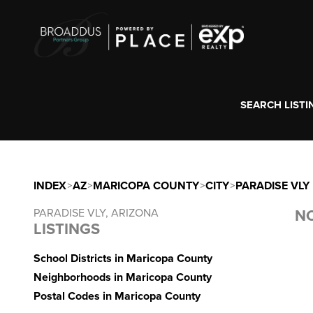
SEARCH LISTI
INDEX
>
AZ
>
MARICOPA COUNTY
>
CITY
>
PARADISE VLY
PARADISE VLY, ARIZONA
NO
LISTINGS
School Districts in Maricopa County
Neighborhoods in Maricopa County
Postal Codes in Maricopa County