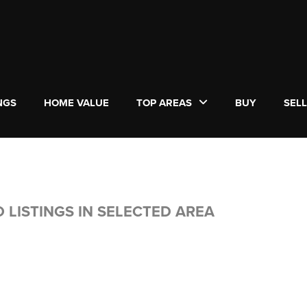
NGS
HOME VALUE
TOP AREAS
BUY
SEL
 LISTINGS IN SELECTED AREA