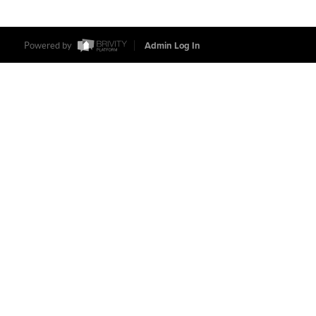
Powered by
Admin Log In