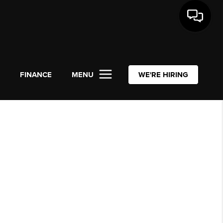
L
FINANCE
MENU
WE'RE HIRING