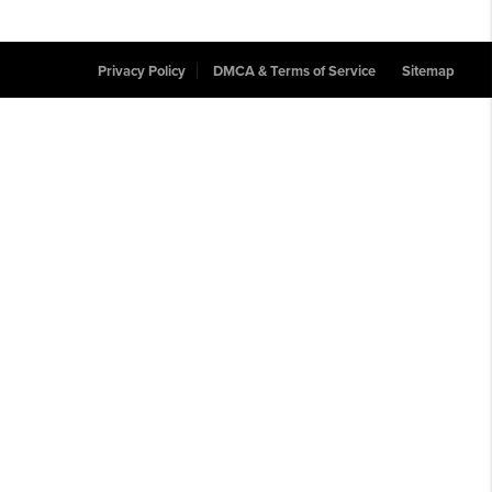
Privacy Policy
DMCA & Terms of Service
Sitemap