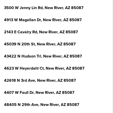
3500 W Jenny Lin Rd, New River, AZ 85087
4913 W Magellan Dr, New River, AZ 85087
2143 E Cavalry Rd, New River, AZ 85087
45039 N 20th St, New River, AZ 85087
43422 N Hudson Trl, New River, AZ 85087
4623 W Heyerdahl Ct, New River, AZ 85087
42618 N 3rd Ave, New River, AZ 85087
4407 W Faull Dr, New River, AZ 85087
48405 N 29th Ave, New River, AZ 85087