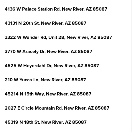
4136 W Palace Station Rd, New River, AZ 85087
43131 N 20th St, New River, AZ 85087
3322 W Wander Rd, Unit 28, New River, AZ 85087
3770 W Aracely Dr, New River, AZ 85087
4525 W Heyerdahl Dr, New River, AZ 85087
210 W Yucca Ln, New River, AZ 85087
45214 N 15th Way, New River, AZ 85087
2027 E Circle Mountain Rd, New River, AZ 85087
45319 N 18th St, New River, AZ 85087