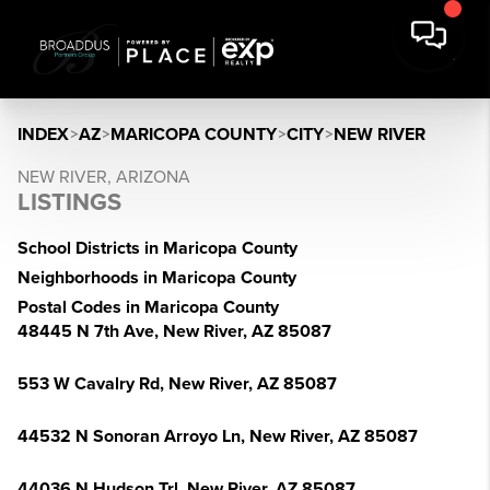
INDEX
>
AZ
>
MARICOPA COUNTY
>
CITY
>
NEW RIVER
NEW RIVER, ARIZONA
LISTINGS
School Districts in Maricopa County
Neighborhoods in Maricopa County
Postal Codes in Maricopa County
48445 N 7th Ave, New River, AZ 85087
553 W Cavalry Rd, New River, AZ 85087
44532 N Sonoran Arroyo Ln, New River, AZ 85087
44036 N Hudson Trl, New River, AZ 85087