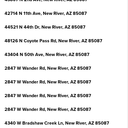
42714 N 11th Ave, New River, AZ 85087
44521 N 44th Dr, New River, AZ 85087
48126 N Coyote Pass Rd, New River, AZ 85087
43404 N 50th Ave, New River, AZ 85087
2847 W Wander Rd, New River, AZ 85087
2847 W Wander Rd, New River, AZ 85087
2847 W Wander Rd, New River, AZ 85087
2847 W Wander Rd, New River, AZ 85087
4340 W Bradshaw Creek Ln, New River, AZ 85087