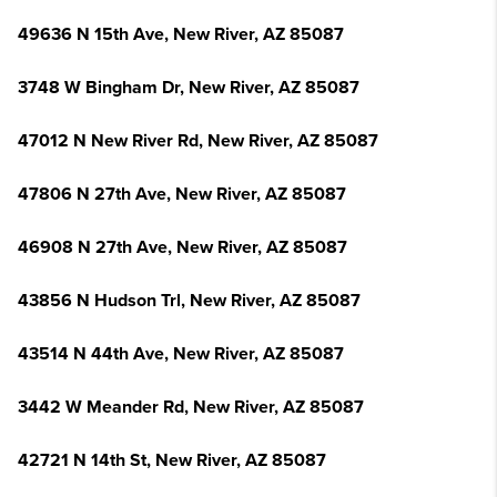
49636 N 15th Ave, New River, AZ 85087
3748 W Bingham Dr, New River, AZ 85087
47012 N New River Rd, New River, AZ 85087
47806 N 27th Ave, New River, AZ 85087
46908 N 27th Ave, New River, AZ 85087
43856 N Hudson Trl, New River, AZ 85087
43514 N 44th Ave, New River, AZ 85087
3442 W Meander Rd, New River, AZ 85087
42721 N 14th St, New River, AZ 85087