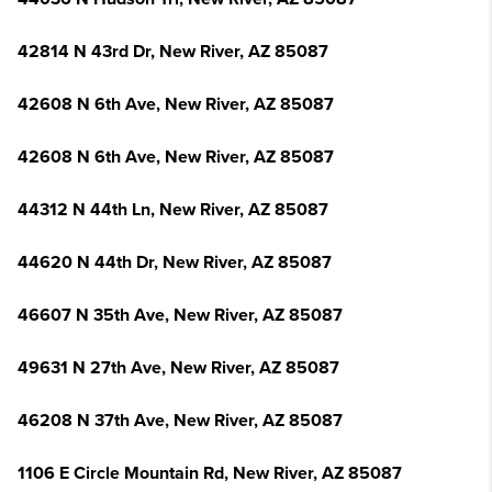
42814 N 43rd Dr, New River, AZ 85087
42608 N 6th Ave, New River, AZ 85087
42608 N 6th Ave, New River, AZ 85087
44312 N 44th Ln, New River, AZ 85087
44620 N 44th Dr, New River, AZ 85087
46607 N 35th Ave, New River, AZ 85087
49631 N 27th Ave, New River, AZ 85087
46208 N 37th Ave, New River, AZ 85087
1106 E Circle Mountain Rd, New River, AZ 85087