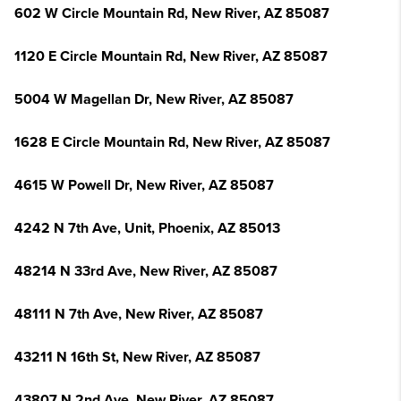
602 W Circle Mountain Rd, New River, AZ 85087
1120 E Circle Mountain Rd, New River, AZ 85087
5004 W Magellan Dr, New River, AZ 85087
1628 E Circle Mountain Rd, New River, AZ 85087
4615 W Powell Dr, New River, AZ 85087
4242 N 7th Ave, Unit, Phoenix, AZ 85013
48214 N 33rd Ave, New River, AZ 85087
48111 N 7th Ave, New River, AZ 85087
43211 N 16th St, New River, AZ 85087
43807 N 2nd Ave, New River, AZ 85087