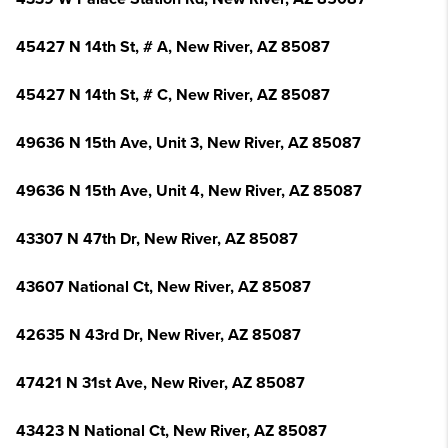
45427 N 14th St, # A, New River, AZ 85087
45427 N 14th St, # C, New River, AZ 85087
49636 N 15th Ave, Unit 3, New River, AZ 85087
49636 N 15th Ave, Unit 4, New River, AZ 85087
43307 N 47th Dr, New River, AZ 85087
43607 National Ct, New River, AZ 85087
42635 N 43rd Dr, New River, AZ 85087
47421 N 31st Ave, New River, AZ 85087
43423 N National Ct, New River, AZ 85087