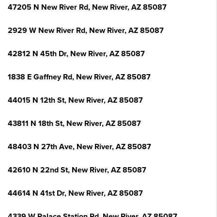
47205 N New River Rd, New River, AZ 85087
2929 W New River Rd, New River, AZ 85087
42812 N 45th Dr, New River, AZ 85087
1838 E Gaffney Rd, New River, AZ 85087
44015 N 12th St, New River, AZ 85087
43811 N 18th St, New River, AZ 85087
48403 N 27th Ave, New River, AZ 85087
42610 N 22nd St, New River, AZ 85087
44614 N 41st Dr, New River, AZ 85087
4339 W Palace Station Rd, New River, AZ 85087