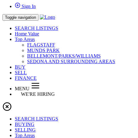
Sign In
Toggle navigation
SEARCH LISTINGS
Home Value
Top Areas
FLAGSTAFF
MUNDS PARK
BELLEMONT/PARKS/WILLIAMS
SEDONA AND SURROUNDING AREAS
BUY
SELL
FINANCE
MENU
WE'RE HIRING
SEARCH LISTINGS
BUYING
SELLING
Top Areas