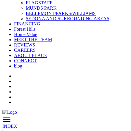
FLAGSTAFF
MUNDS PARK
BELLEMONT/PARKS/WILLIAMS
SEDONA AND SURROUNDING AREAS
FINANCING
Forest Hills
Home Value
MEET THE TEAM
REVIEWS
CAREERS
ABOUT PLACE
CONNECT
blog
INDEX