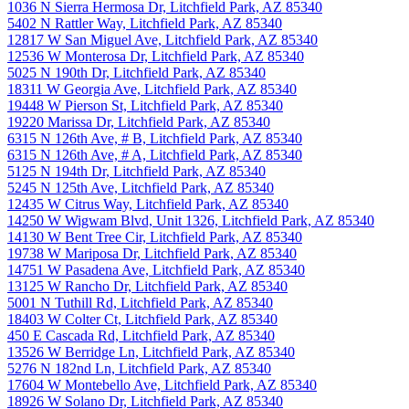
1036 N Sierra Hermosa Dr, Litchfield Park, AZ 85340
5402 N Rattler Way, Litchfield Park, AZ 85340
12817 W San Miguel Ave, Litchfield Park, AZ 85340
12536 W Monterosa Dr, Litchfield Park, AZ 85340
5025 N 190th Dr, Litchfield Park, AZ 85340
18311 W Georgia Ave, Litchfield Park, AZ 85340
19448 W Pierson St, Litchfield Park, AZ 85340
19220 Marissa Dr, Litchfield Park, AZ 85340
6315 N 126th Ave, # B, Litchfield Park, AZ 85340
6315 N 126th Ave, # A, Litchfield Park, AZ 85340
5125 N 194th Dr, Litchfield Park, AZ 85340
5245 N 125th Ave, Litchfield Park, AZ 85340
12435 W Citrus Way, Litchfield Park, AZ 85340
14250 W Wigwam Blvd, Unit 1326, Litchfield Park, AZ 85340
14130 W Bent Tree Cir, Litchfield Park, AZ 85340
19738 W Mariposa Dr, Litchfield Park, AZ 85340
14751 W Pasadena Ave, Litchfield Park, AZ 85340
13125 W Rancho Dr, Litchfield Park, AZ 85340
5001 N Tuthill Rd, Litchfield Park, AZ 85340
18403 W Colter Ct, Litchfield Park, AZ 85340
450 E Cascada Rd, Litchfield Park, AZ 85340
13526 W Berridge Ln, Litchfield Park, AZ 85340
5276 N 182nd Ln, Litchfield Park, AZ 85340
17604 W Montebello Ave, Litchfield Park, AZ 85340
18926 W Solano Dr, Litchfield Park, AZ 85340