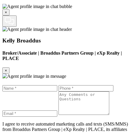
×
Kelly Broaddus
Broker/Associate
|
Broaddus Partners Group | eXp Realty |
PLACE
×
I agree to receive automated marketing calls and texts (SMS/MMS)
from
Broaddus Partners Group | eXp Realty | PLACE
, its affiliates