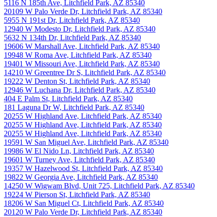
5116 N 185th Ave, Litchfield Park, AZ 85340
20109 W Palo Verde Dr, Litchfield Park, AZ 85340
5955 N 191st Dr, Litchfield Park, AZ 85340
12940 W Modesto Dr, Litchfield Park, AZ 85340
5632 N 134th Dr, Litchfield Park, AZ 85340
19606 W Marshall Ave, Litchfield Park, AZ 85340
19948 W Roma Ave, Litchfield Park, AZ 85340
19401 W Missouri Ave, Litchfield Park, AZ 85340
14210 W Greentree Dr S, Litchfield Park, AZ 85340
19222 W Denton St, Litchfield Park, AZ 85340
12946 W Luchana Dr, Litchfield Park, AZ 85340
404 E Palm St, Litchfield Park, AZ 85340
181 Laguna Dr W, Litchfield Park, AZ 85340
20255 W Highland Ave, Litchfield Park, AZ 85340
20255 W Highland Ave, Litchfield Park, AZ 85340
20255 W Highland Ave, Litchfield Park, AZ 85340
19591 W San Miguel Ave, Litchfield Park, AZ 85340
19986 W El Nido Ln, Litchfield Park, AZ 85340
19601 W Turney Ave, Litchfield Park, AZ 85340
19357 W Hazelwood St, Litchfield Park, AZ 85340
19822 W Georgia Ave, Litchfield Park, AZ 85340
14250 W Wigwam Blvd, Unit 725, Litchfield Park, AZ 85340
19224 W Pierson St, Litchfield Park, AZ 85340
18206 W San Miguel Ct, Litchfield Park, AZ 85340
20120 W Palo Verde Dr, Litchfield Park, AZ 85340