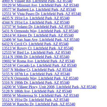
4969 N Village Rd, Litchfield Park, AZ 85340
19129 W Missouri Ave, Litchfield Park, AZ 85340
19577 W Badgett Ln, Litchfield Park, AZ 85340
12551 W Vista Paseo Dr, Litchfield Park, AZ 85340
4435 N 191st Ln, Litchfield Park, AZ 85340
4344 N 191st Ln, Litchfield Park, AZ 85340
13737 W Solano Dr, Litchfield Park, AZ 85340
5431 N Ormondo Way, Litchfield Park, AZ 85340
12614 W Alegre Dr, Litchfield Park, AZ 85340
12406 W San Juan Ave, Litchfield Park, AZ 85340
6432 N Cecil Ct, Litchfield Park, AZ 85340
13513 W Rovey Ct, Litchfield Park, AZ 85340
12533 W Bird Ln, Litchfield Park, AZ 85340
3114 N 190th Dr, Litchfield Park, AZ 85340
19692 W Roma Ave, Litchfield Park, AZ 85340
12518 W Cercado Ln, Litchfield Park, AZ 85340
5107 N Molitor Ct, Litchfield Park, AZ 85340
5155 N 187th Ln, Litchfield Park, AZ 85340
5374 N Ormondo Way, Litchfield Park, AZ 85340
5316 N 190th Dr, Litchfield Park, AZ 85340
14200 W Village Pkwy, Unit 2008, Litchfield Park, AZ 85340
5128 N 186th Ave, Litchfield Park, AZ 85340
18956 W Monterosa St, Litchfield Park, AZ 85340
5512 N 191st Dr, Litchfield Park, AZ 85340
19568 W Rancho Dr, Litchfield Park, AZ 85340