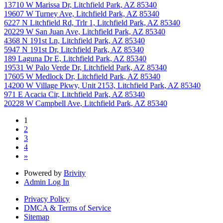
13710 W Marissa Dr, Litchfield Park, AZ 85340
19607 W Turney Ave, Litchfield Park, AZ 85340
6227 N Litchfield Rd, Trlr 1, Litchfield Park, AZ 85340
20229 W San Juan Ave, Litchfield Park, AZ 85340
4368 N 191st Ln, Litchfield Park, AZ 85340
5947 N 191st Dr, Litchfield Park, AZ 85340
189 Laguna Dr E, Litchfield Park, AZ 85340
19531 W Palo Verde Dr, Litchfield Park, AZ 85340
17605 W Medlock Dr, Litchfield Park, AZ 85340
14200 W Village Pkwy, Unit 2153, Litchfield Park, AZ 85340
971 E Acacia Cir, Litchfield Park, AZ 85340
20228 W Campbell Ave, Litchfield Park, AZ 85340
1
2
3
4
»
Powered by
Brivity
Admin Log In
Privacy Policy
DMCA & Terms of Service
Sitemap