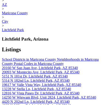
>
AZ
>
Maricopa County
>
City
>
Litchfield Park
Litchfield Park, Arizona
Listings
School Districts in Maricopa County
Neighborhoods in Maricopa
County
Postal Codes in Maricopa County
20160 W San Juan Ave, Litchfield Park, AZ 85340
20093 W Montecito Ave, Litchfield Park, AZ 85340
5151 N 181st Dr, Litchfield Park, AZ 85340
5314 N 182nd Ln, Litchfield Park, AZ 85340
19617 W Valle Vista Way, Litchfield Park, AZ 85340
13228 W Stella Ln, Litchfield Park, AZ 85340
12816 W Vista Paseo Dr, Litchfield Park, AZ 85340
14250 W Wigwam Blvd, Unit 2824, Litchfield Park, AZ 85340
4420 N 202nd Ln, Litchfield Park, AZ 85340