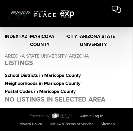
INDEX
>
AZ
>
MARICOPA
>
CITY
>
ARIZONA STATE
COUNTY
UNIVERSITY
ARIZONA STATE UNIVERSITY, ARIZONA
LISTINGS
School Districts in Maricopa County
Neighborhoods in Maricopa County
Postal Codes in Maricopa County
NO LISTINGS IN SELECTED AREA
Powered by
Admin Log In
Privacy Policy
DMCA & Terms of Service
Sitemap