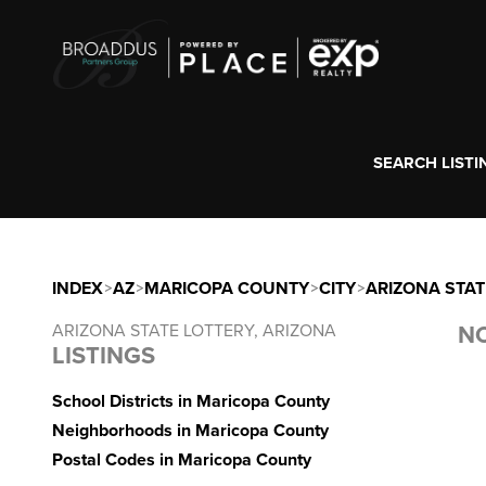
SEARCH LISTI
INDEX
>
AZ
>
MARICOPA COUNTY
>
CITY
>
ARIZONA STAT
ARIZONA STATE LOTTERY, ARIZONA
NO
LISTINGS
School Districts in Maricopa County
Neighborhoods in Maricopa County
Postal Codes in Maricopa County