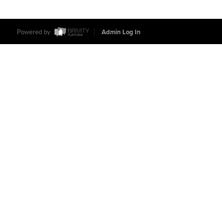
Powered by
Admin Log In