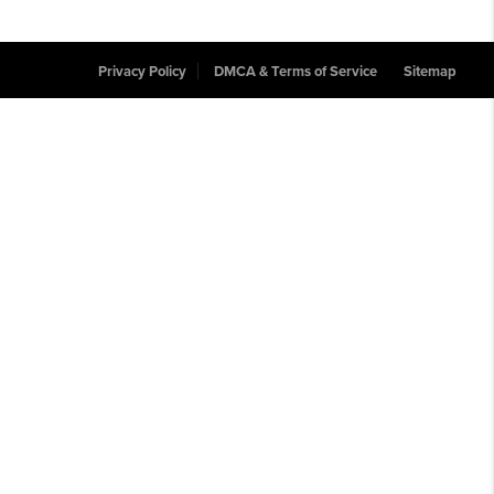
Privacy Policy
DMCA & Terms of Service
Sitemap