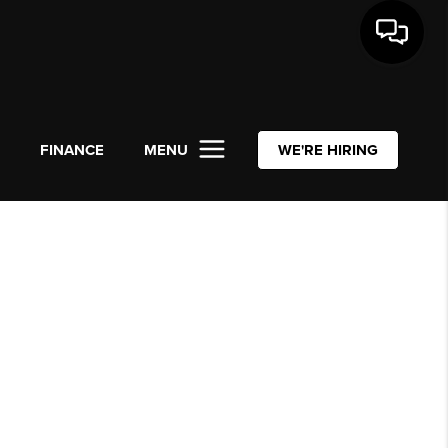
L
FINANCE
MENU
WE'RE HIRING