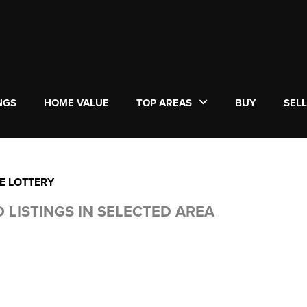
NGS
HOME VALUE
TOP AREAS
BUY
SEL
E LOTTERY
 LISTINGS IN SELECTED AREA