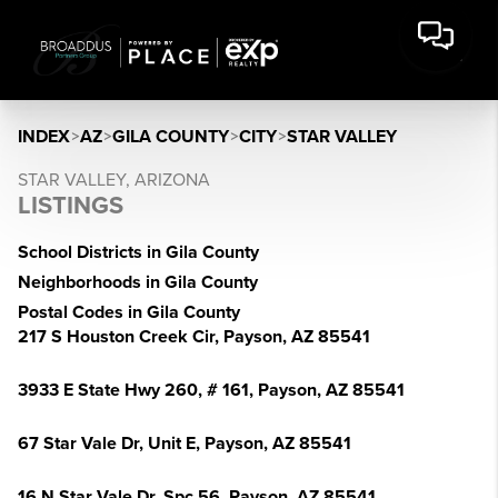
INDEX
>
AZ
>
GILA COUNTY
>
CITY
>
STAR VALLEY
STAR VALLEY, ARIZONA
LISTINGS
School Districts in Gila County
Neighborhoods in Gila County
Postal Codes in Gila County
217 S Houston Creek Cir, Payson, AZ 85541
3933 E State Hwy 260, # 161, Payson, AZ 85541
67 Star Vale Dr, Unit E, Payson, AZ 85541
16 N Star Vale Dr, Spc 56, Payson, AZ 85541