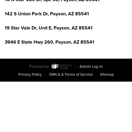
142 S Union Park Dr, Payson, AZ 85541
19 Star Vale Dr, Unit E, Payson, AZ 85541
3946 E State Hwy 260, Payson, AZ 85541
Powered by
Admin Log In
Privacy Policy
DMCA & Terms of Service
Sitemap