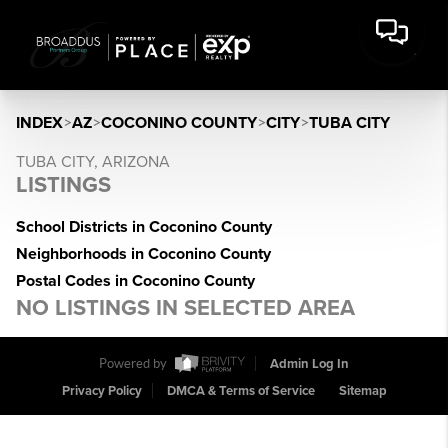
INDEX
>
AZ
>
COCONINO COUNTY
>
CITY
>
TUBA CITY
TUBA CITY, ARIZONA
LISTINGS
School Districts in Coconino County
Neighborhoods in Coconino County
Postal Codes in Coconino County
NO LISTINGS IN SELECTED AREA
Powered by
Admin Log In
Privacy Policy
DMCA & Terms of Service
Sitemap