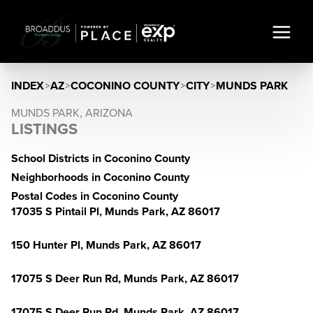
INDEX
>
AZ
>
COCONINO COUNTY
>
CITY
>
MUNDS PARK
MUNDS PARK, ARIZONA
LISTINGS
School Districts in Coconino County
Neighborhoods in Coconino County
Postal Codes in Coconino County
17035 S Pintail Pl, Munds Park, AZ 86017
150 Hunter Pl, Munds Park, AZ 86017
17075 S Deer Run Rd, Munds Park, AZ 86017
17075 S Deer Run Rd, Munds Park, AZ 86017