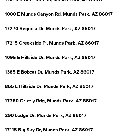
1080 E Munds Canyon Rd, Munds Park, AZ 86017
17270 Sequoia Dr, Munds Park, AZ 86017
17215 Creekside Pl, Munds Park, AZ 86017
1095 E Hillside Dr, Munds Park, AZ 86017
1385 E Bobcat Dr, Munds Park, AZ 86017
865 E Hillside Dr, Munds Park, AZ 86017
17280 Grizzly Rdg, Munds Park, AZ 86017
290 Lodge Dr, Munds Park, AZ 86017
17115 Big Sky Dr, Munds Park, AZ 86017