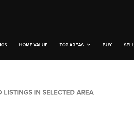
NGS
HOME VALUE
TOP AREAS
BUY
SEL
 LISTINGS IN SELECTED AREA