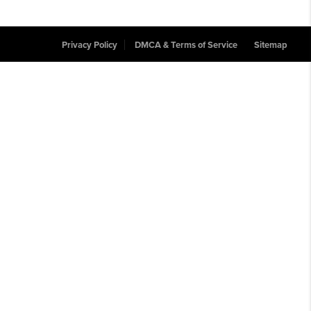
Privacy Policy
DMCA & Terms of Service
Sitemap