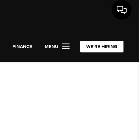
L
FINANCE
MENU
WE'RE HIRING