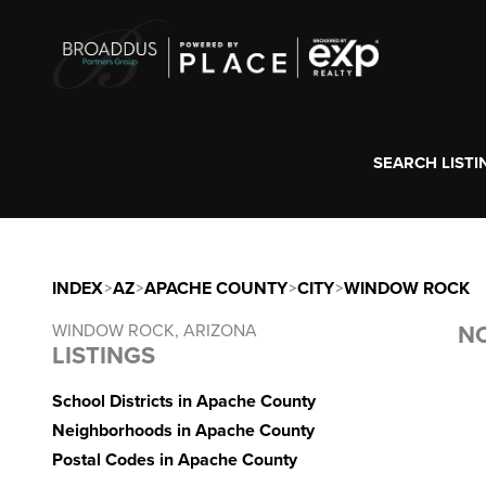
SEARCH LISTI
INDEX
>
AZ
>
APACHE COUNTY
>
CITY
>
WINDOW ROCK
WINDOW ROCK, ARIZONA
NO
LISTINGS
School Districts in Apache County
Neighborhoods in Apache County
Postal Codes in Apache County