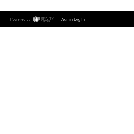
Powered by
Admin Log In