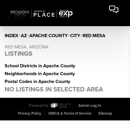
INDEX
>
AZ
>
APACHE COUNTY
>
CITY
>
RED MESA
RED MESA, ARIZONA
LISTINGS
School Districts in Apache County
Neighborhoods in Apache County
Postal Codes in Apache County
NO LISTINGS IN SELECTED AREA
Powered by
Admin Log In
Privacy Policy
DMCA & Terms of Service
Sitemap