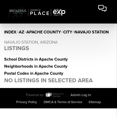
INDEX
>
AZ
>
APACHE COUNTY
>
CITY
>
NAVAJO STATION
NAVAJO STATION, ARIZONA
LISTINGS
School Districts in Apache County
Neighborhoods in Apache County
Postal Codes in Apache County
NO LISTINGS IN SELECTED AREA
Powered by
Admin Log In
Privacy Policy
DMCA & Terms of Service
Sitemap