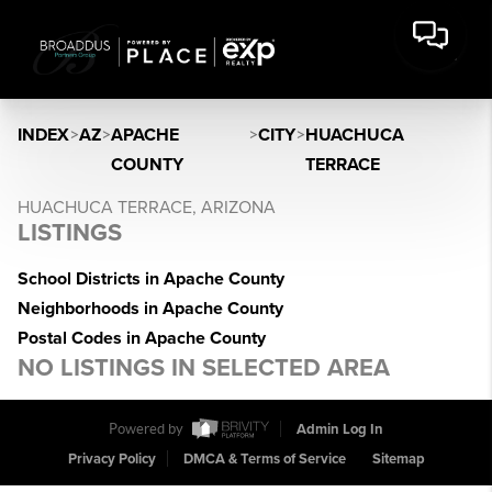
INDEX
>
AZ
>
APACHE
>
CITY
>
HUACHUCA
COUNTY
TERRACE
HUACHUCA TERRACE, ARIZONA
LISTINGS
School Districts in Apache County
Neighborhoods in Apache County
Postal Codes in Apache County
NO LISTINGS IN SELECTED AREA
Powered by
Admin Log In
Privacy Policy
DMCA & Terms of Service
Sitemap