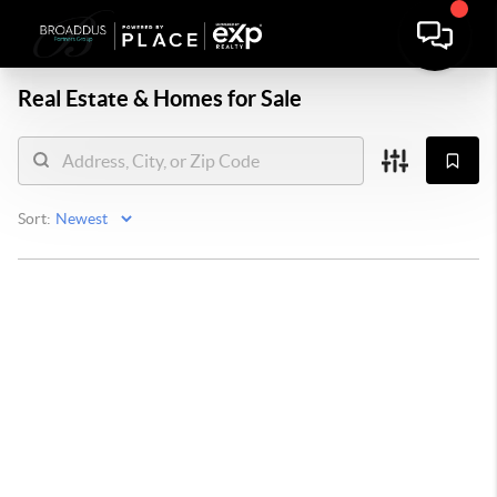
Real Estate &
Homes for Sale
Sort: