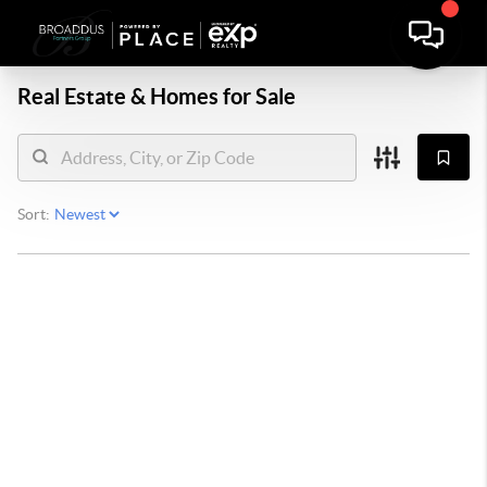
Real Estate &
Homes for Sale
Sort: